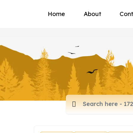
Home
About
Cont