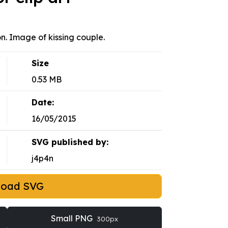
on. Image of kissing couple.
Size
0.53 MB
Date:
16/05/2015
SVG published by:
j4p4n
load SVG
Small PNG
300px