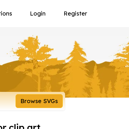
tions
Login
Register
Browse SVGs
r clip art