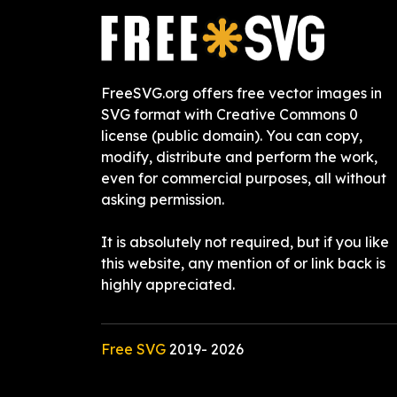
FreeSVG.org offers free vector images in
SVG format with Creative Commons 0
license (public domain). You can copy,
modify, distribute and perform the work,
even for commercial purposes, all without
asking permission.
It is absolutely not required, but if you like
this website, any mention of or link back is
highly appreciated.
Free SVG
2019-
2026