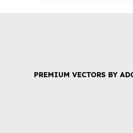
PREMIUM VECTORS BY AD