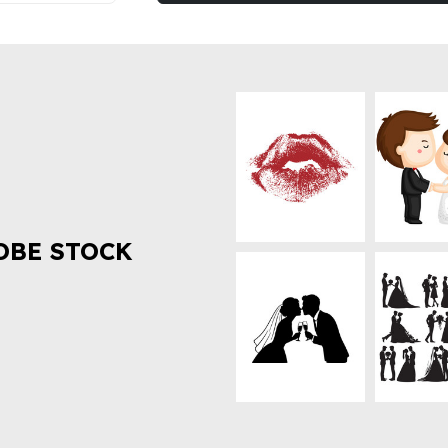
OBE STOCK