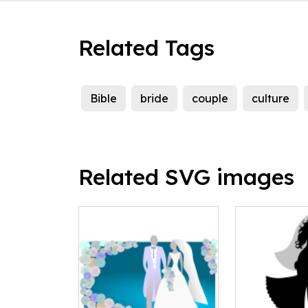
Related Tags
Bible
bride
couple
culture
Related SVG images