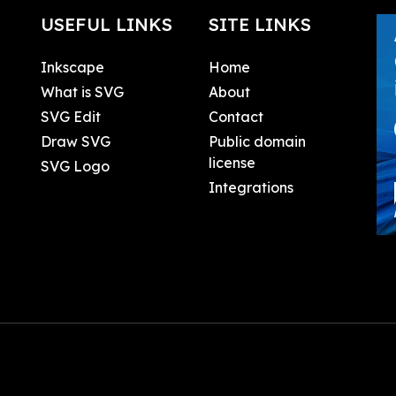
USEFUL LINKS
SITE LINKS
Inkscape
Home
What is SVG
About
SVG Edit
Contact
Draw SVG
Public domain
license
SVG Logo
Integrations