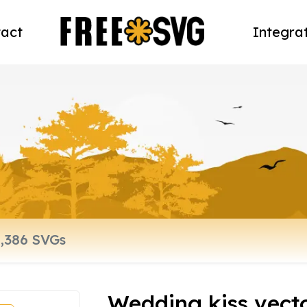
act
Integra
Wedding kiss vecto