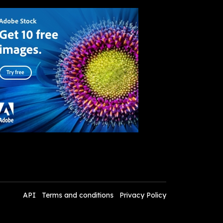
API
Terms and conditions
Privacy Policy