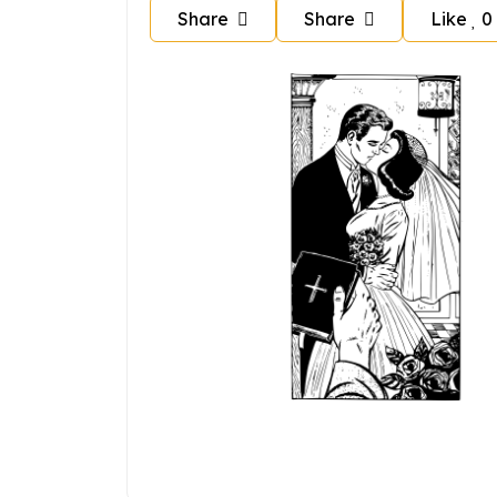
Share
Share
Like
0