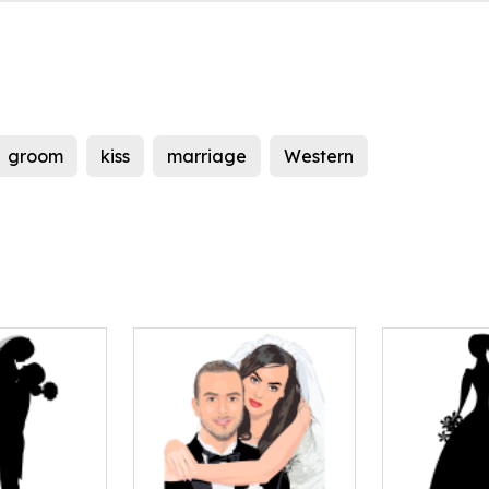
groom
kiss
marriage
Western