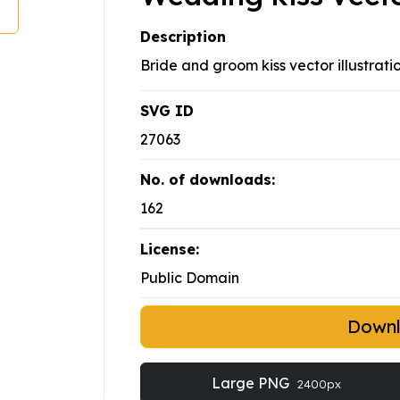
Description
Bride and groom kiss vector illustrati
SVG ID
27063
No. of downloads:
162
License:
Public Domain
Down
Large PNG
2400px