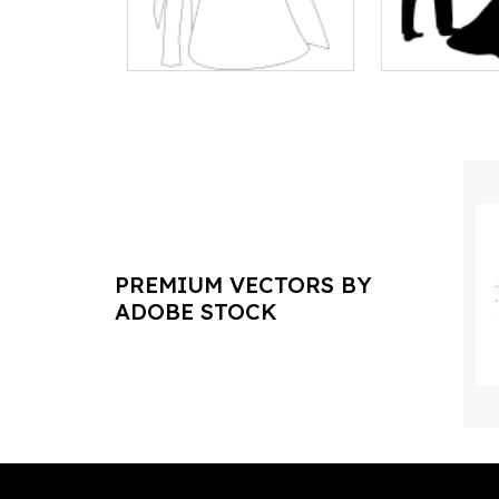
PREMIUM VECTORS BY
ADOBE STOCK