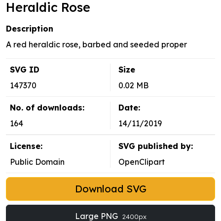
Heraldic Rose
Description
A red heraldic rose, barbed and seeded proper
SVG ID
Size
147370
0.02 MB
No. of downloads:
Date:
164
14/11/2019
License:
SVG published by:
Public Domain
OpenClipart
Download SVG
Large PNG
2400px