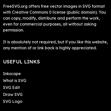
FreeSVG.org offers free vector images in SVG format
with Creative Commons 0 license (public domain). You
can copy, modify, distribute and perform the work,
even for commercial purposes, all without asking
permission.
It is absolutely not required, but if you like this website,
any mention of or link back is highly appreciated.
USEFUL LINKS
Inkscape
What is SVG
SVG Edit
Draw SVG
SVG Logo