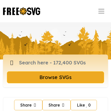
Browse SVGs
Share
Share
Like
0