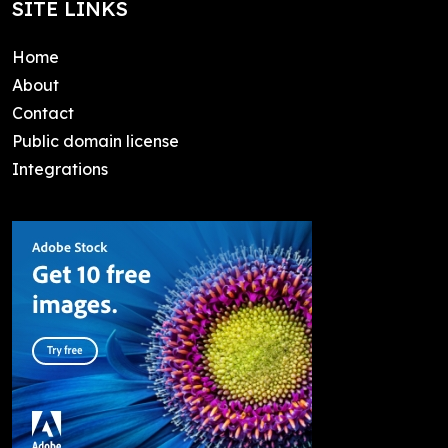
SITE LINKS
Home
About
Contact
Public domain license
Integrations