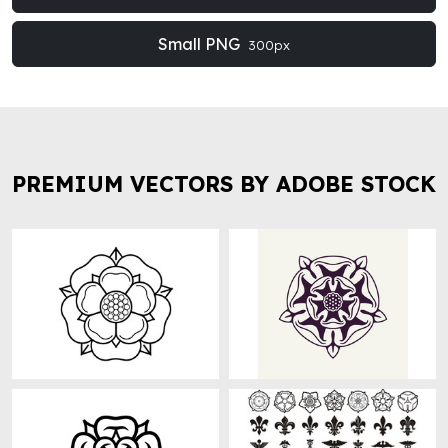
Small PNG
300px
PREMIUM VECTORS BY ADOBE STOCK