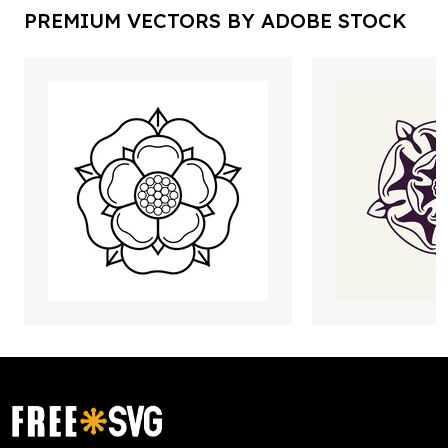
PREMIUM VECTORS BY ADOBE STOCK