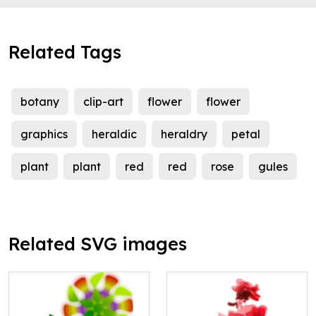
Related Tags
botany
clip-art
flower
flower
graphics
heraldic
heraldry
petal
plant
plant
red
red
rose
gules
Related SVG images