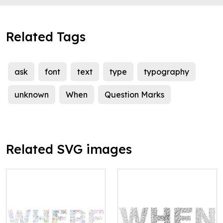
Related Tags
ask
font
text
type
typography
unknown
When
Question Marks
Related SVG images