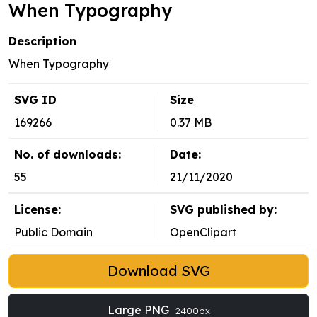
When Typography
Description
When Typography
SVG ID
Size
169266
0.37 MB
No. of downloads:
Date:
55
21/11/2020
License:
SVG published by:
Public Domain
OpenClipart
Download SVG
Large PNG
2400px