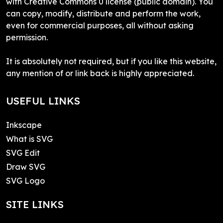
with Creative Commons 0 license (public domain). You
can copy, modify, distribute and perform the work,
even for commercial purposes, all without asking
permission.
It is absolutely not required, but if you like this website,
any mention of or link back is highly appreciated.
USEFUL LINKS
Inkscape
What is SVG
SVG Edit
Draw SVG
SVG Logo
SITE LINKS