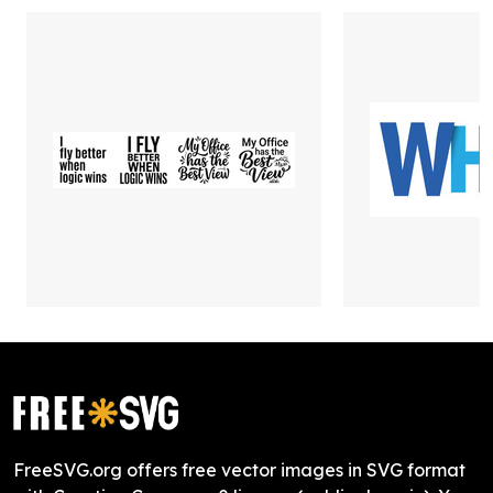
FreeSVG.org offers free vector images in SVG format