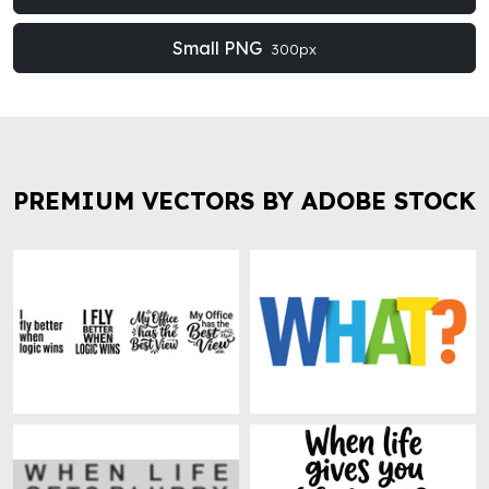
Small PNG
300px
PREMIUM VECTORS BY ADOBE STOCK