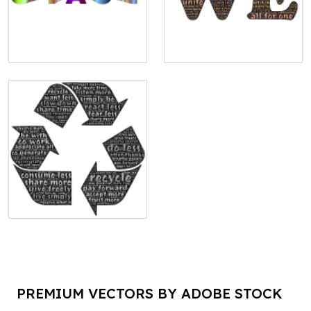
PREMIUM VECTORS BY ADOBE STOCK