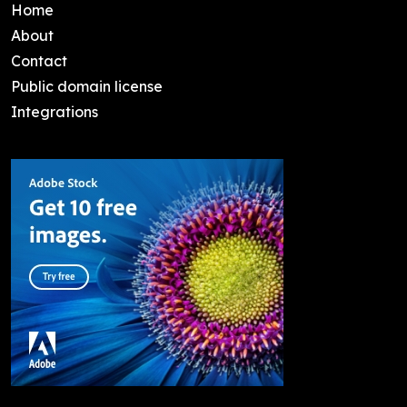
Home
About
Contact
Public domain license
Integrations