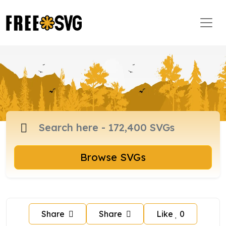
Browse SVGs
Share
Share
Like
0