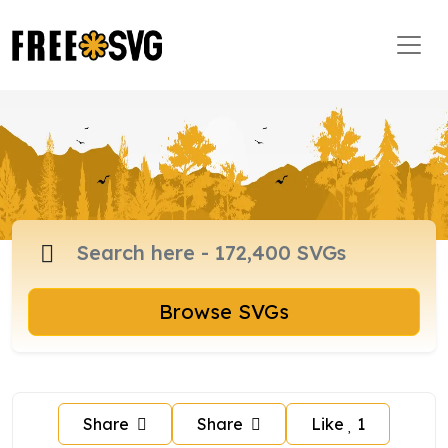
Browse SVGs
Share
Share
Like
1