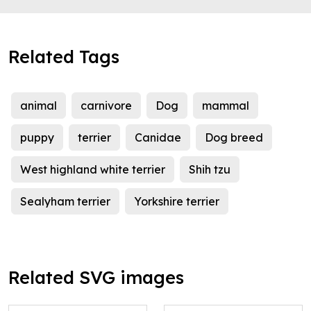
Related Tags
animal
carnivore
Dog
mammal
puppy
terrier
Canidae
Dog breed
West highland white terrier
Shih tzu
Sealyham terrier
Yorkshire terrier
Related SVG images