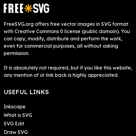
FreeSVG.org offers free vector images in SVG format
with Creative Commons 0 license (public domain). You
can copy, modify, distribute and perform the work,
even for commercial purposes, all without asking
permission.
It is absolutely not required, but if you like this website,
any mention of or link back is highly appreciated.
USEFUL LINKS
Inkscape
What is SVG
SVG Edit
Draw SVG