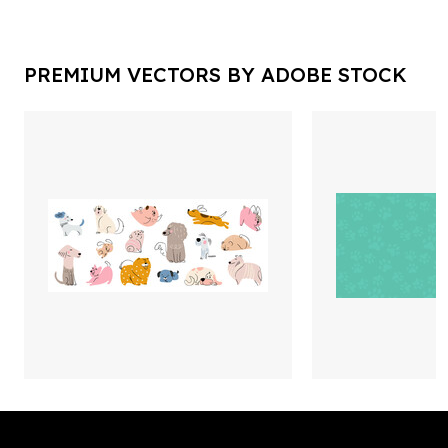
PREMIUM VECTORS BY ADOBE STOCK