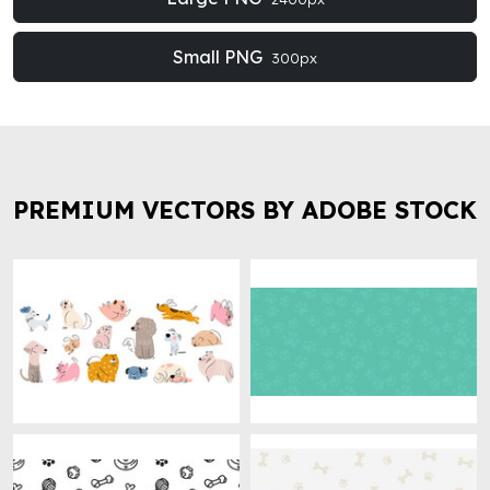
Small PNG
300px
PREMIUM VECTORS BY ADOBE STOCK