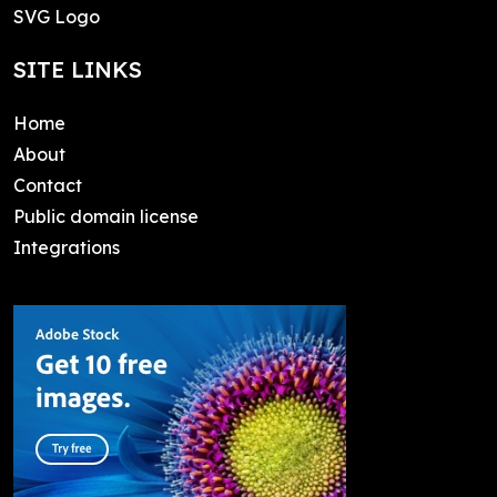
SVG Logo
SITE LINKS
Home
About
Contact
Public domain license
Integrations