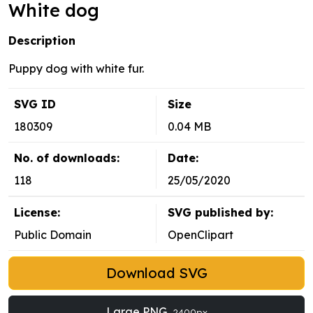
White dog
Description
Puppy dog with white fur.
SVG ID
Size
180309
0.04 MB
No. of downloads:
Date:
118
25/05/2020
License:
SVG published by:
Public Domain
OpenClipart
Download SVG
Large PNG
2400px