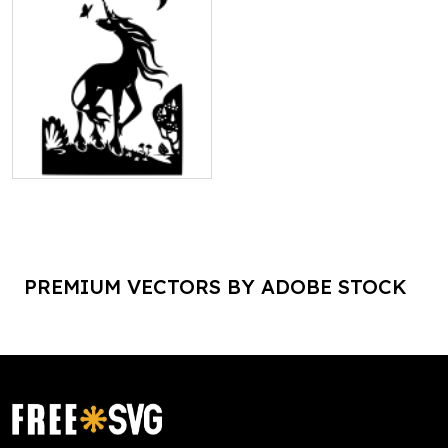
PREMIUM VECTORS BY ADOBE STOCK