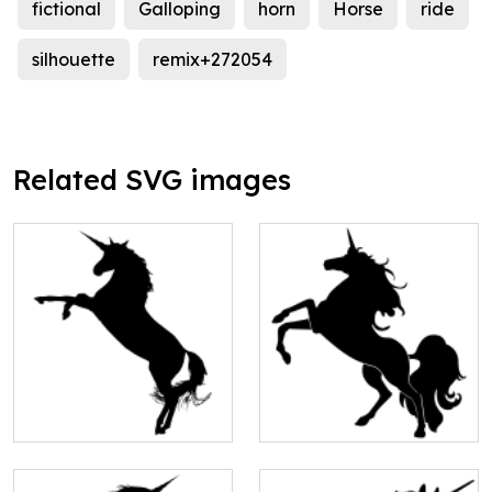
fictional
Galloping
horn
Horse
ride
silhouette
remix+272054
Related SVG images