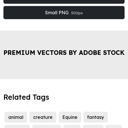
Small PNG
300px
PREMIUM VECTORS BY ADOBE STOCK
Related Tags
animal
creature
Equine
fantasy