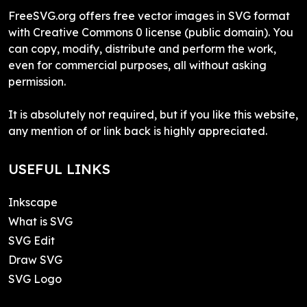
FreeSVG.org offers free vector images in SVG format
with Creative Commons 0 license (public domain). You
can copy, modify, distribute and perform the work,
even for commercial purposes, all without asking
permission.
It is absolutely not required, but if you like this website,
any mention of or link back is highly appreciated.
USEFUL LINKS
Inkscape
What is SVG
SVG Edit
Draw SVG
SVG Logo