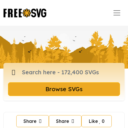
Browse SVGs
Share
Share
Like
0