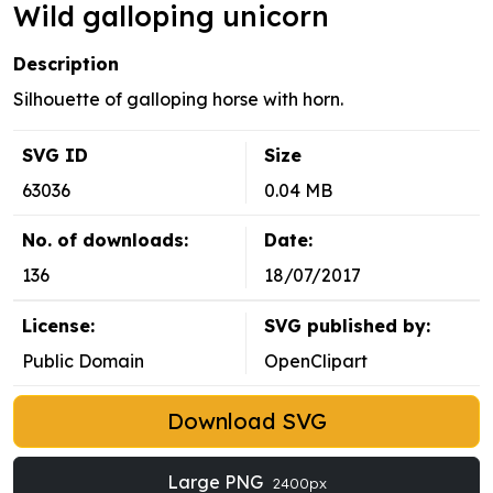
Wild galloping unicorn
Description
Silhouette of galloping horse with horn.
SVG ID
Size
63036
0.04 MB
No. of downloads:
Date:
136
18/07/2017
License:
SVG published by:
Public Domain
OpenClipart
Download SVG
Large PNG
2400px