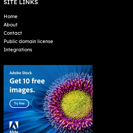
SITE LINKS
Home
About
Contact
Public domain license
Integrations