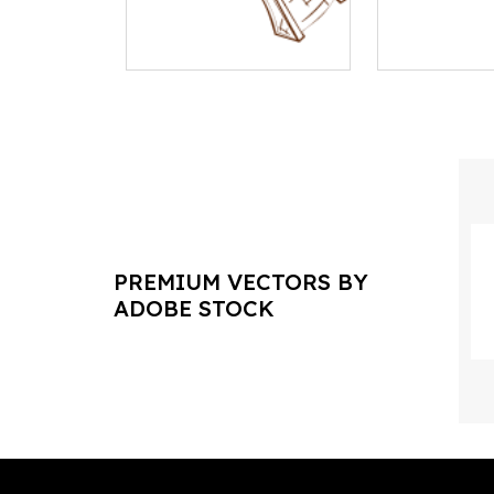
PREMIUM VECTORS BY
ADOBE STOCK