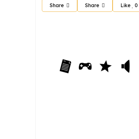
Share
Share
Like
0