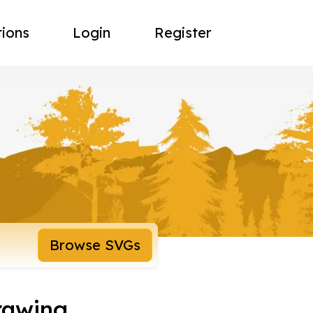
tions
Login
Register
Browse SVGs
rawing