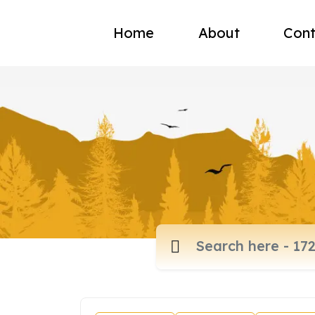
Home
About
Cont