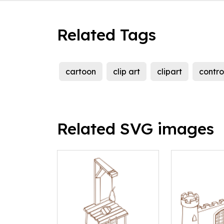
Related Tags
cartoon
clip art
clipart
contro
Related SVG images