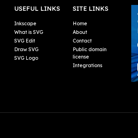
USEFUL LINKS
SITE LINKS
Inkscape
Home
What is SVG
About
SVG Edit
Contact
Draw SVG
Public domain
license
SVG Logo
Integrations