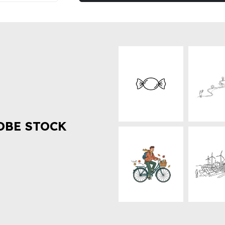
OBE STOCK