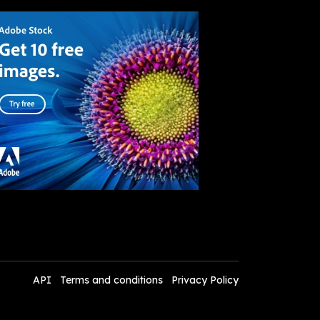
API
Terms and conditions
Privacy Policy