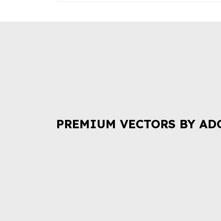
PREMIUM VECTORS BY AD