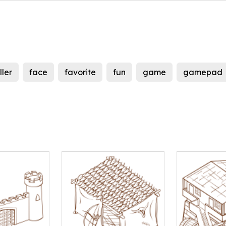
ller
face
favorite
fun
game
gamepad