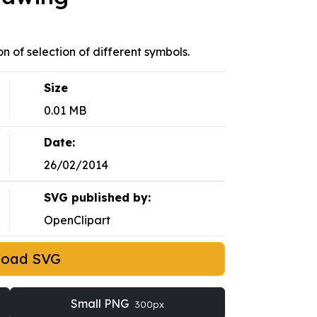
on of selection of different symbols.
Size
0.01 MB
Date:
26/02/2014
SVG published by:
OpenClipart
load SVG
Small PNG
300px