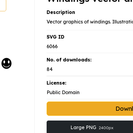
Description
Vector graphics of windings. Illustrati
SVG ID
6066
No. of downloads:
84
License:
Public Domain
Down
Large PNG
2400px