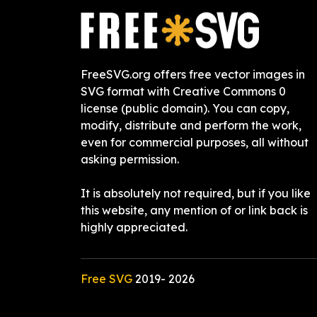
FreeSVG.org offers free vector images in
SVG format with Creative Commons 0
license (public domain). You can copy,
modify, distribute and perform the work,
even for commercial purposes, all without
asking permission.
It is absolutely not required, but if you like
this website, any mention of or link back is
highly appreciated.
Free SVG
2019-
2026