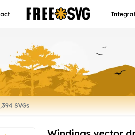
act
Integra
Windings vector d