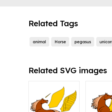
Related Tags
animal
Horse
pegasus
unicor
Related SVG images