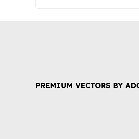
PREMIUM VECTORS BY AD