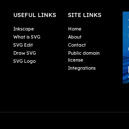
USEFUL LINKS
SITE LINKS
Inkscape
Home
What is SVG
About
SVG Edit
Contact
Draw SVG
Public domain
license
SVG Logo
Integrations