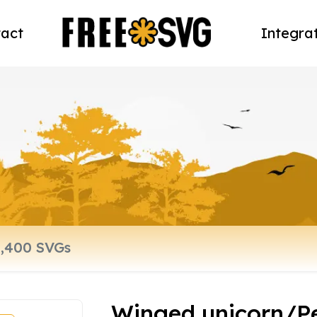
act
Integra
Winged unicorn/P