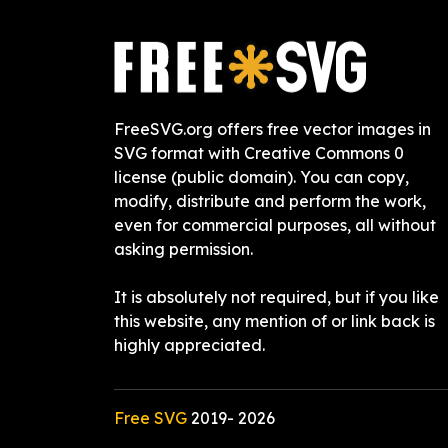
FreeSVG.org offers free vector images in
SVG format with Creative Commons 0
license (public domain). You can copy,
modify, distribute and perform the work,
even for commercial purposes, all without
asking permission.
It is absolutely not required, but if you like
this website, any mention of or link back is
highly appreciated.
Free SVG
2019-
2026