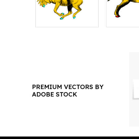
PREMIUM VECTORS BY
ADOBE STOCK