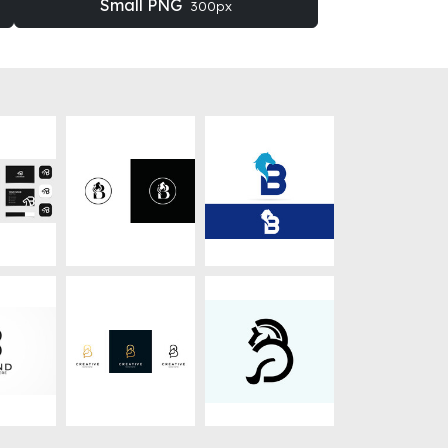
Small PNG
300px