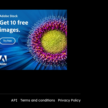
API
Terms and conditions
Privacy Policy