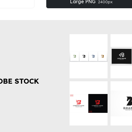
Large PNG
2400px
OBE STOCK