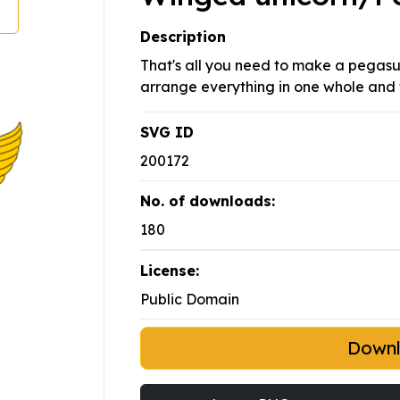
Description
That's all you need to make a pegasus
arrange everything in one whole and 
SVG ID
200172
No. of downloads:
180
License:
Public Domain
Down