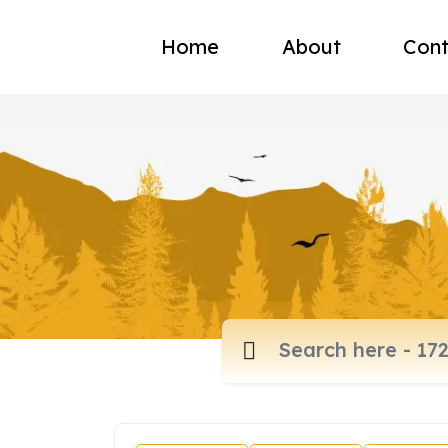
Home
About
Cont