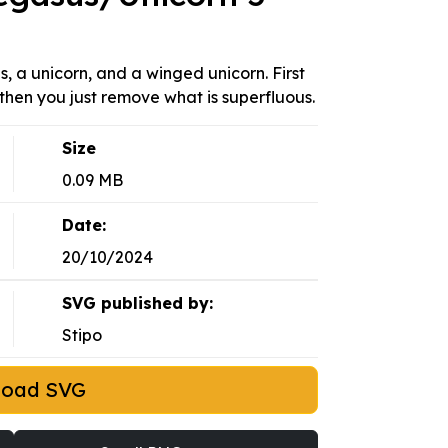
, a unicorn, and a winged unicorn. First
then you just remove what is superfluous.
Size
0.09 MB
Date:
20/10/2024
SVG published by:
Stipo
load SVG