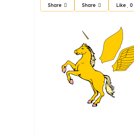
Share
Share
Like
0