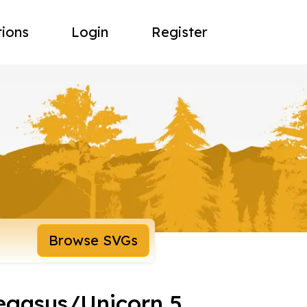
tions
Login
Register
Browse SVGs
egasus/Unicorn 5