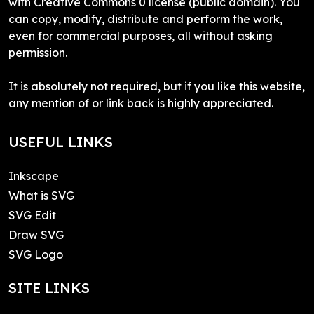
with Creative Commons 0 license (public domain). You
can copy, modify, distribute and perform the work,
even for commercial purposes, all without asking
permission.
It is absolutely not required, but if you like this website,
any mention of or link back is highly appreciated.
USEFUL LINKS
Inkscape
What is SVG
SVG Edit
Draw SVG
SVG Logo
SITE LINKS