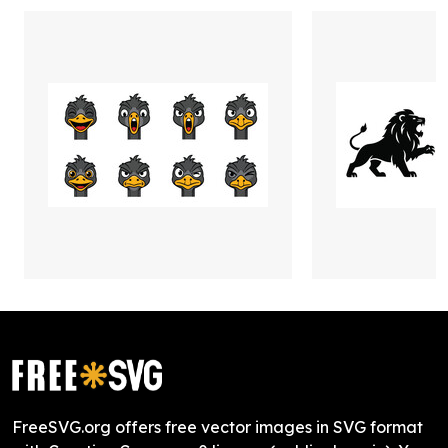
FreeSVG.org offers free vector images in SVG format