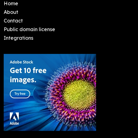
Home
About
Contact
Public domain license
Integrations