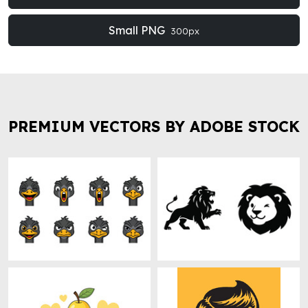
Small PNG
300px
PREMIUM VECTORS BY ADOBE STOCK