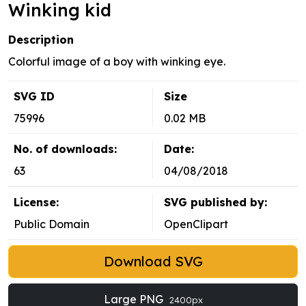
Winking kid
Description
Colorful image of a boy with winking eye.
SVG ID
Size
75996
0.02 MB
No. of downloads:
Date:
63
04/08/2018
License:
SVG published by:
Public Domain
OpenClipart
Download SVG
Large PNG
2400px