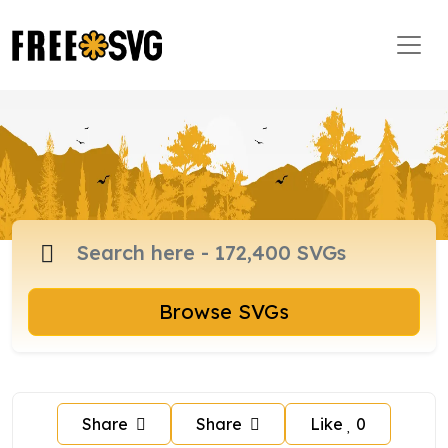
Browse SVGs
Share
Share
Like
0