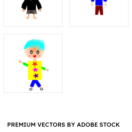
PREMIUM VECTORS BY ADOBE STOCK