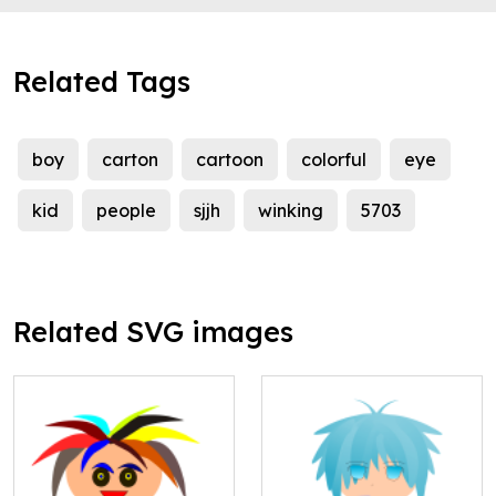
Related Tags
boy
carton
cartoon
colorful
eye
kid
people
sjjh
winking
5703
Related SVG images