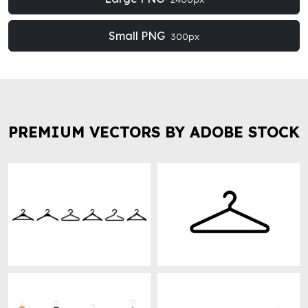
Small PNG
300px
PREMIUM VECTORS BY ADOBE STOCK