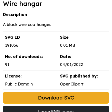
Wire hangar
Description
A black wire coathanger.
SVG ID
Size
191056
0.01 MB
No. of downloads:
Date:
91
04/01/2022
License:
SVG published by:
Public Domain
OpenClipart
Download SVG
Large PNG
2400px