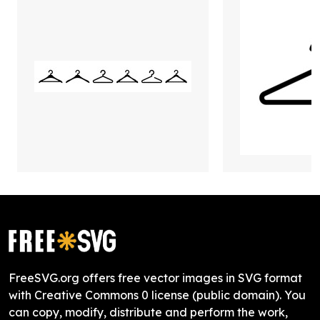
FreeSVG.org offers free vector images in SVG format
with Creative Commons 0 license (public domain). You
can copy, modify, distribute and perform the work,