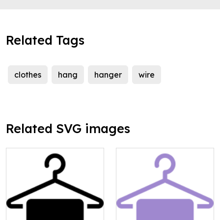
Related Tags
clothes
hang
hanger
wire
Related SVG images