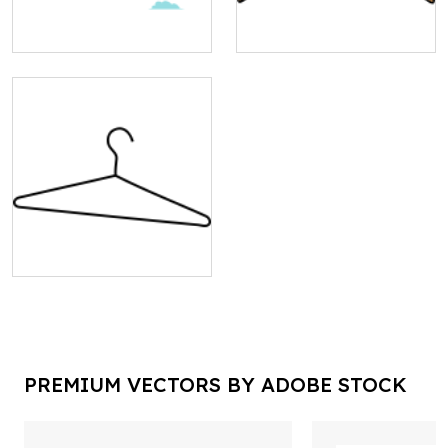
PREMIUM VECTORS BY ADOBE STOCK