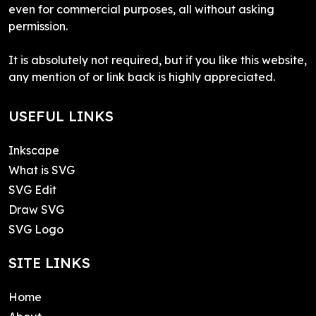
even for commercial purposes, all without asking
permission.
It is absolutely not required, but if you like this website,
any mention of or link back is highly appreciated.
USEFUL LINKS
Inkscape
What is SVG
SVG Edit
Draw SVG
SVG Logo
SITE LINKS
Home