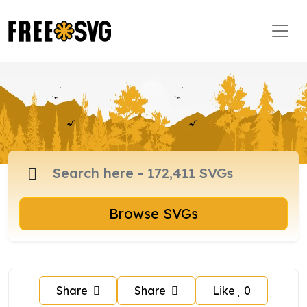
Browse SVGs
Share
Share
Like
0