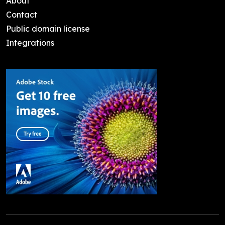
About
Contact
Public domain license
Integrations