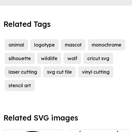
Related Tags
animal
logotype
mascot
monochrome
silhouette
wildlife
wolf
cricut svg
laser cutting
svg cut file
vinyl cutting
stencil art
Related SVG images