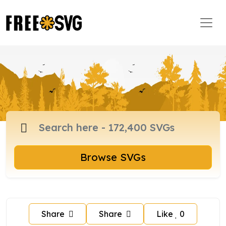
Browse SVGs
Share
Share
Like
0