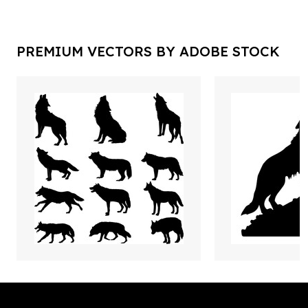
PREMIUM VECTORS BY ADOBE STOCK