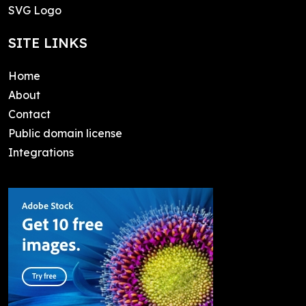
SVG Logo
SITE LINKS
Home
About
Contact
Public domain license
Integrations