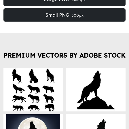
Small PNG
300px
PREMIUM VECTORS BY ADOBE STOCK