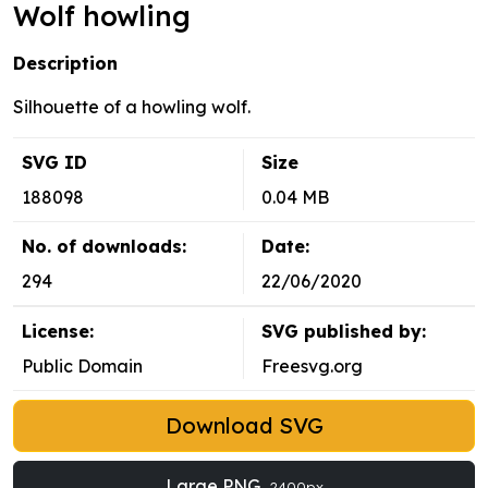
Wolf howling
Description
Silhouette of a howling wolf.
SVG ID
Size
188098
0.04 MB
No. of downloads:
Date:
294
22/06/2020
License:
SVG published by:
Public Domain
Freesvg.org
Download SVG
Large PNG
2400px