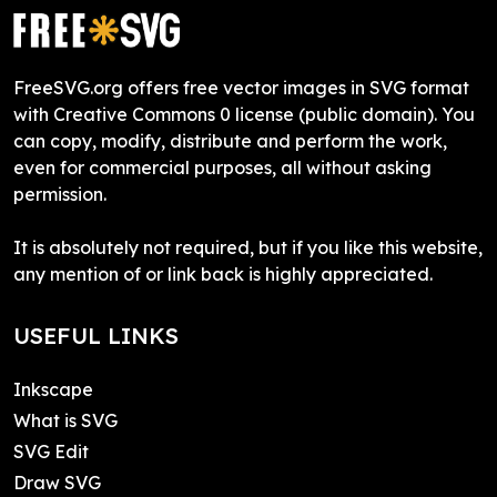
FreeSVG.org offers free vector images in SVG format
with Creative Commons 0 license (public domain). You
can copy, modify, distribute and perform the work,
even for commercial purposes, all without asking
permission.
It is absolutely not required, but if you like this website,
any mention of or link back is highly appreciated.
USEFUL LINKS
Inkscape
What is SVG
SVG Edit
Draw SVG