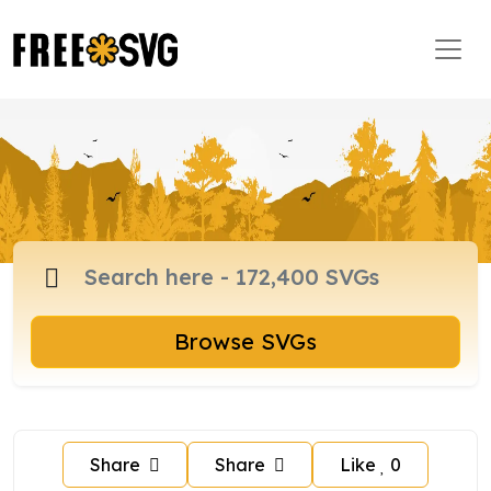
Browse SVGs
Share
Share
Like
0