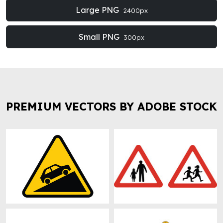
Large PNG
2400px
Small PNG
300px
PREMIUM VECTORS BY ADOBE STOCK