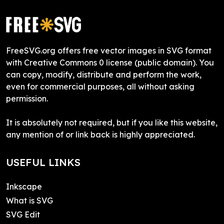
FreeSVG.org offers free vector images in SVG format
with Creative Commons 0 license (public domain). You
can copy, modify, distribute and perform the work,
even for commercial purposes, all without asking
permission.
It is absolutely not required, but if you like this website,
any mention of or link back is highly appreciated.
USEFUL LINKS
Inkscape
What is SVG
SVG Edit