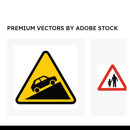
PREMIUM VECTORS BY ADOBE STOCK