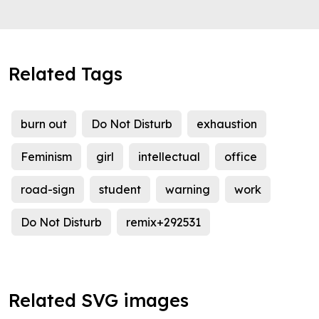
Related Tags
burn out
Do Not Disturb
exhaustion
Feminism
girl
intellectual
office
road-sign
student
warning
work
Do Not Disturb
remix+292531
Related SVG images