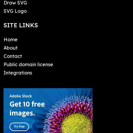
Draw SVG
SVG Logo
SITE LINKS
Home
About
Contact
Public domain license
Integrations