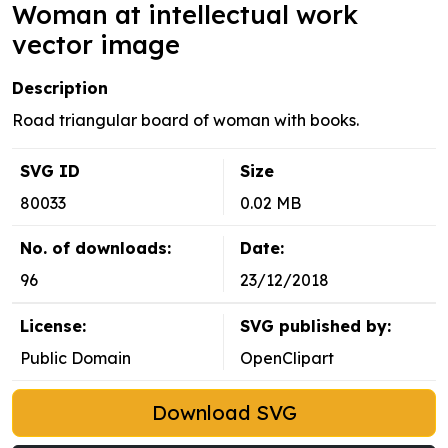
Woman at intellectual work
vector image
Description
Road triangular board of woman with books.
SVG ID
Size
80033
0.02 MB
No. of downloads:
Date:
96
23/12/2018
License:
SVG published by:
Public Domain
OpenClipart
Download SVG