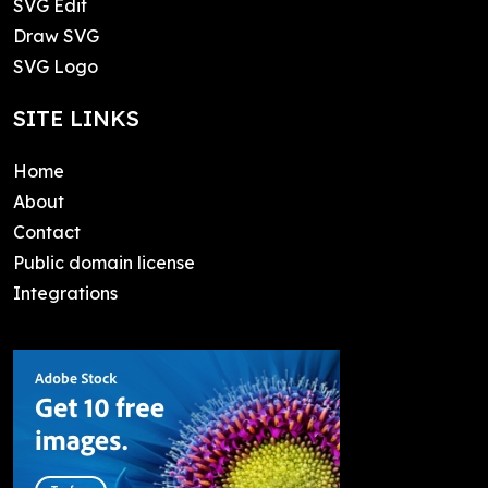
SVG Edit
Draw SVG
SVG Logo
SITE LINKS
Home
About
Contact
Public domain license
Integrations