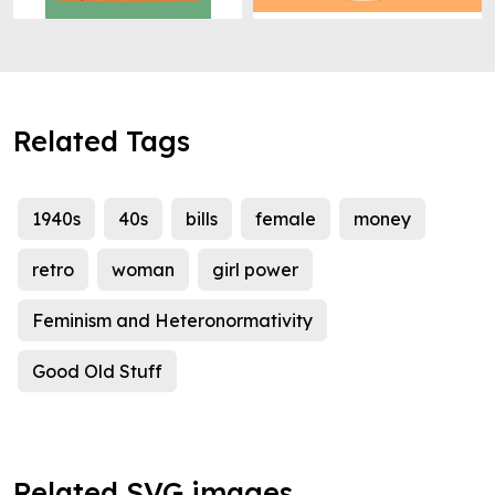
Related Tags
1940s
40s
bills
female
money
retro
woman
girl power
Feminism and Heteronormativity
Good Old Stuff
Related SVG images