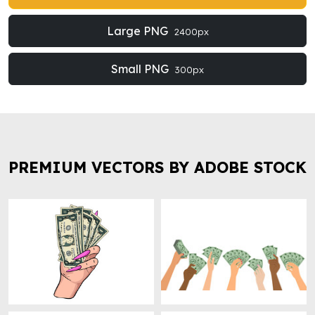
Large PNG
2400px
Small PNG
300px
PREMIUM VECTORS BY ADOBE STOCK