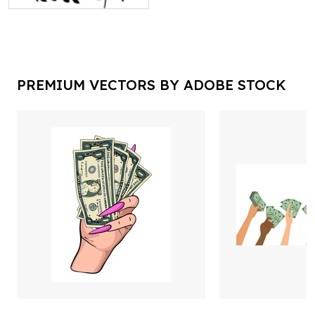
PREMIUM VECTORS BY ADOBE STOCK