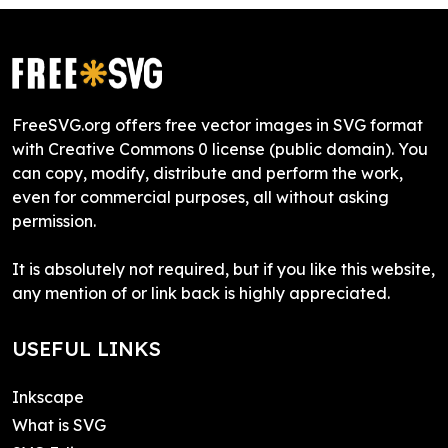
FreeSVG.org offers free vector images in SVG format
with Creative Commons 0 license (public domain). You
can copy, modify, distribute and perform the work,
even for commercial purposes, all without asking
permission.
It is absolutely not required, but if you like this website,
any mention of or link back is highly appreciated.
USEFUL LINKS
Inkscape
What is SVG