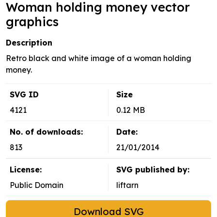
Woman holding money vector
graphics
Description
Retro black and white image of a woman holding
money.
SVG ID
Size
4121
0.12 MB
No. of downloads:
Date:
813
21/01/2014
License:
SVG published by:
Public Domain
liftarn
Download SVG