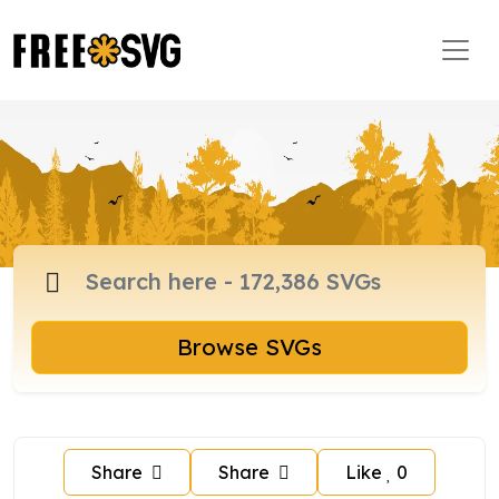
Browse SVGs
Share
Share
Like
0