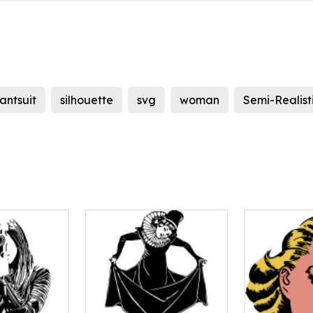
antsuit
silhouette
svg
woman
Semi-Realist