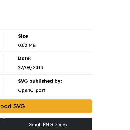
Size
0.02 MB
Date:
27/03/2019
SVG published by:
OpenClipart
load SVG
Small PNG
300px