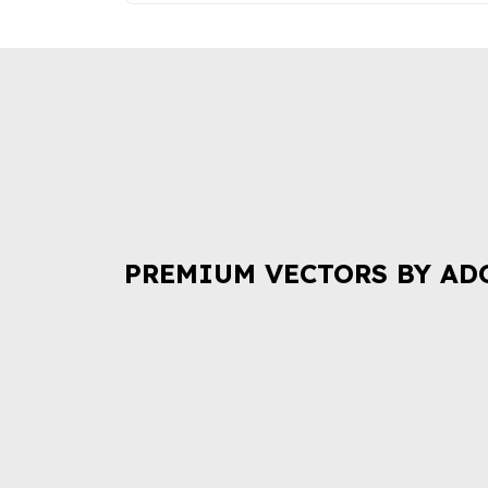
PREMIUM VECTORS BY AD