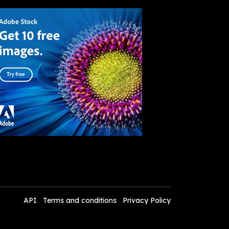
API
Terms and conditions
Privacy Policy