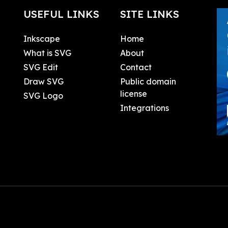
USEFUL LINKS
SITE LINKS
Inkscape
Home
What is SVG
About
SVG Edit
Contact
Draw SVG
Public domain
license
SVG Logo
Integrations