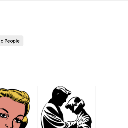
ic People