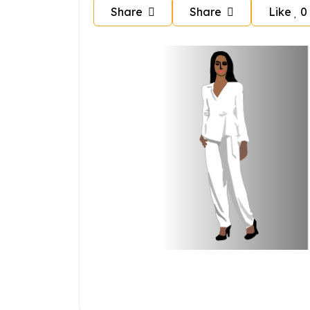
Share
Share
Like
0