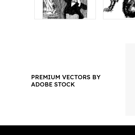
PREMIUM VECTORS BY
ADOBE STOCK