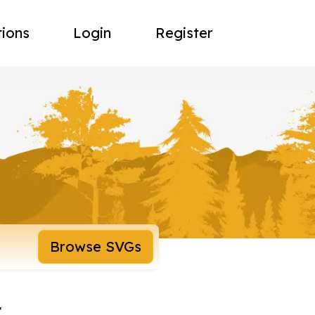
tions
Login
Register
Browse SVGs
t