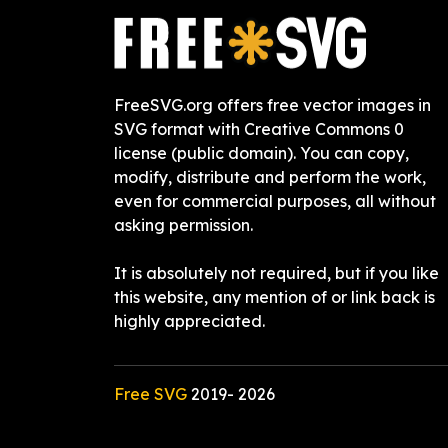
FreeSVG.org offers free vector images in
SVG format with Creative Commons 0
license (public domain). You can copy,
modify, distribute and perform the work,
even for commercial purposes, all without
asking permission.
It is absolutely not required, but if you like
this website, any mention of or link back is
highly appreciated.
Free SVG
2019-
2026