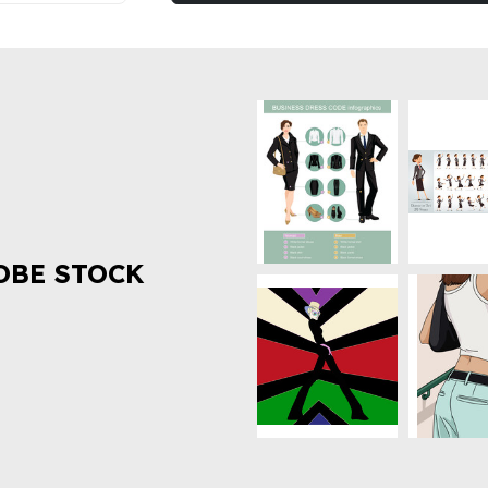
OBE STOCK