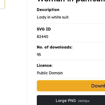
Description
Lady in white suit.
SVG ID
82440
No. of downloads:
95
License:
Public Domain
Down
Large PNG
2400px