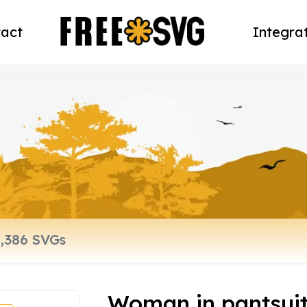
act
Integra
Woman in pantsui