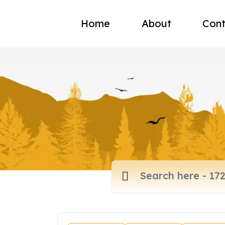
Home
About
Cont