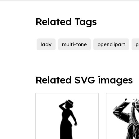
Related Tags
lady
multi-tone
openclipart
p
Related SVG images