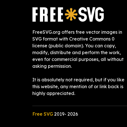
FreeSVG.org offers free vector images in
SVG format with Creative Commons 0
license (public domain). You can copy,
modify, distribute and perform the work,
even for commercial purposes, all without
asking permission.
It is absolutely not required, but if you like
this website, any mention of or link back is
highly appreciated.
Free SVG
2019-
2026