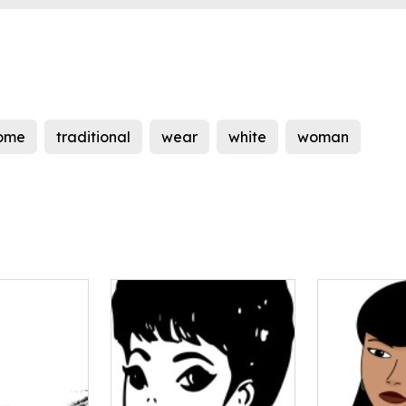
ome
traditional
wear
white
woman