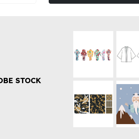
OBE STOCK