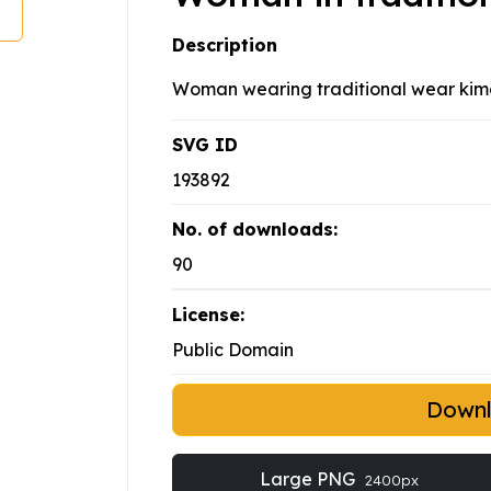
Description
Woman wearing traditional wear kim
SVG ID
193892
No. of downloads:
90
License:
Public Domain
Down
Large PNG
2400px