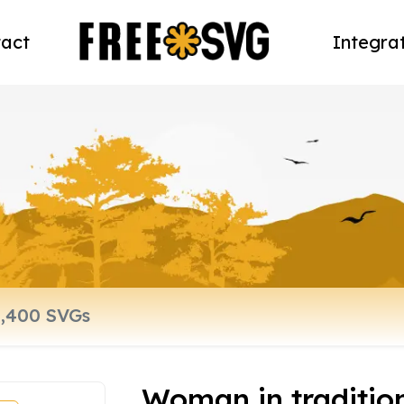
act
Integra
Woman in traditio