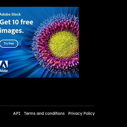
API
Terms and conditions
Privacy Policy