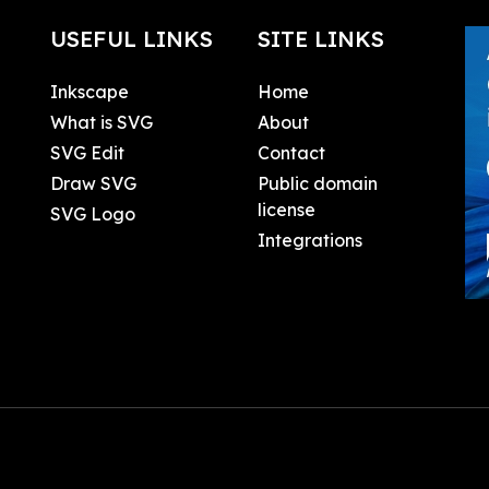
USEFUL LINKS
SITE LINKS
Inkscape
Home
What is SVG
About
SVG Edit
Contact
Draw SVG
Public domain
license
SVG Logo
Integrations