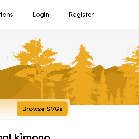
tions
Login
Register
Browse SVGs
nal kimono