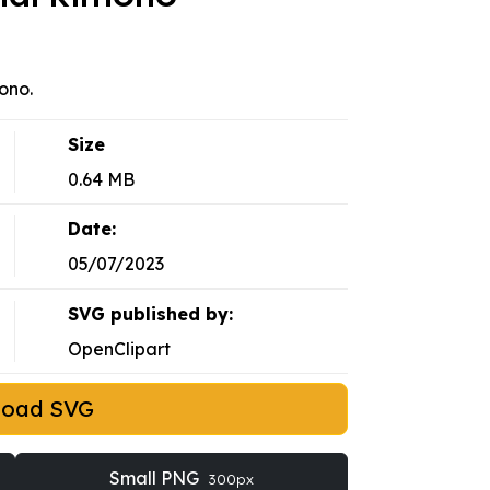
ono.
Size
0.64 MB
Date:
05/07/2023
SVG published by:
OpenClipart
load SVG
Small PNG
300px