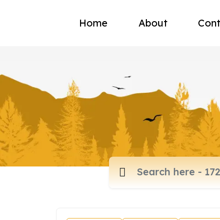
Home
About
Cont