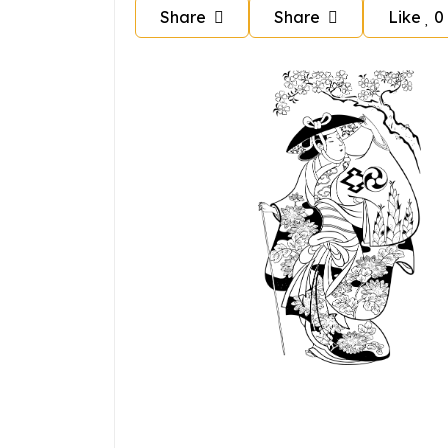
Share
Share
Like
0