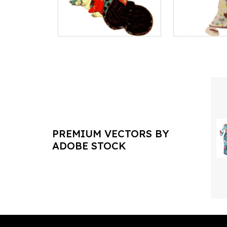
PREMIUM VECTORS BY
ADOBE STOCK