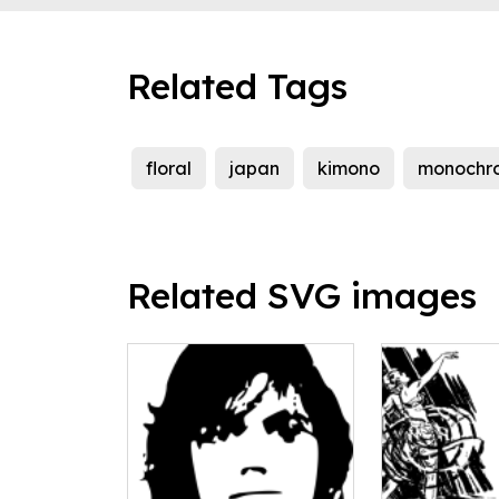
Related Tags
floral
japan
kimono
monochr
Related SVG images