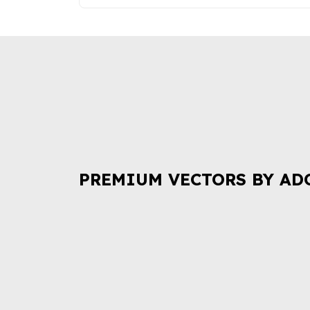
PREMIUM VECTORS BY AD