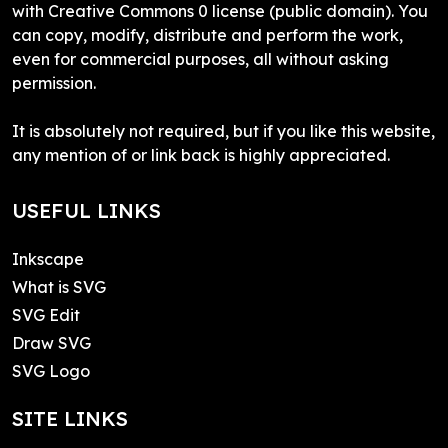
with Creative Commons 0 license (public domain). You
can copy, modify, distribute and perform the work,
even for commercial purposes, all without asking
permission.
It is absolutely not required, but if you like this website,
any mention of or link back is highly appreciated.
USEFUL LINKS
Inkscape
What is SVG
SVG Edit
Draw SVG
SVG Logo
SITE LINKS