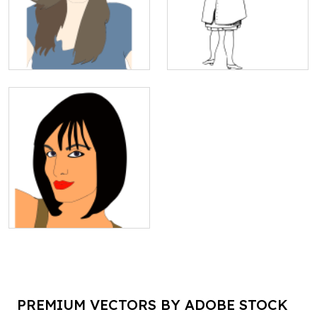
PREMIUM VECTORS BY ADOBE STOCK