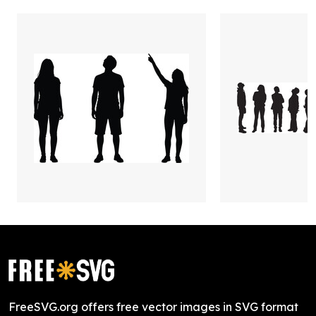
FreeSVG.org offers free vector images in SVG format