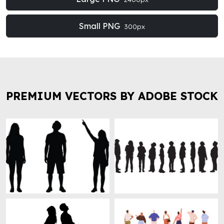
Small PNG
300px
PREMIUM VECTORS BY ADOBE STOCK