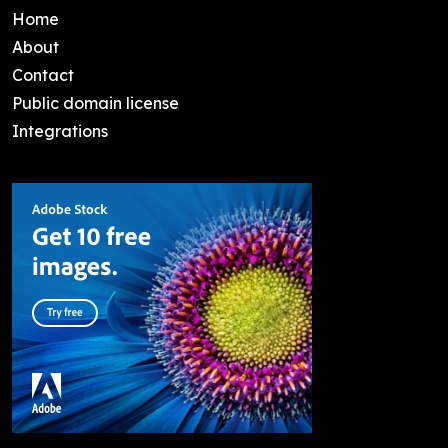
Home
About
Contact
Public domain license
Integrations