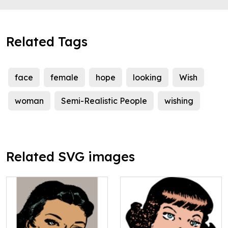
Related Tags
face
female
hope
looking
Wish
woman
Semi-Realistic People
wishing
Related SVG images