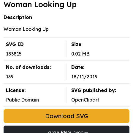
Woman Looking Up
Description
Woman Looking Up
SVG ID
Size
183815
0.02 MB
No. of downloads:
Date:
139
18/11/2019
License:
SVG published by:
Public Domain
OpenClipart
Download SVG
Large PNG
2400px