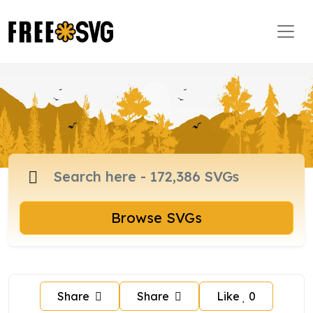
Browse SVGs
Share
Share
Like
0