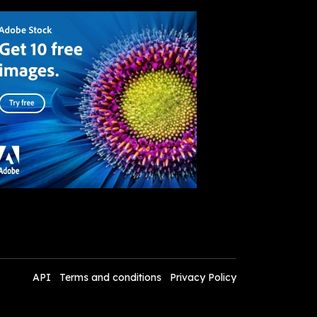
API
Terms and conditions
Privacy Policy