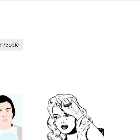
c People