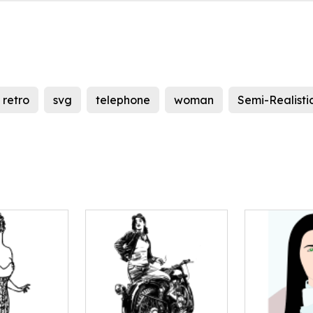
retro
svg
telephone
woman
Semi-Realisti