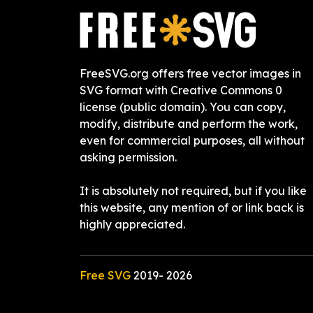
FreeSVG.org offers free vector images in
SVG format with Creative Commons 0
license (public domain). You can copy,
modify, distribute and perform the work,
even for commercial purposes, all without
asking permission.
It is absolutely not required, but if you like
this website, any mention of or link back is
highly appreciated.
Free SVG
2019-
2026