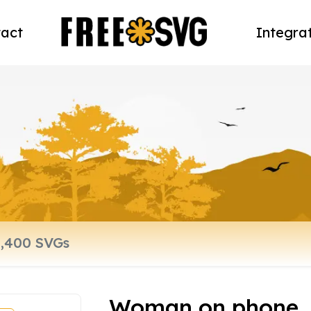
act
Integra
Woman on phone