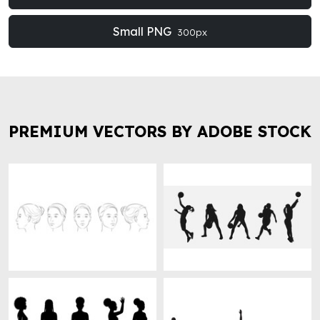
Small PNG
300px
PREMIUM VECTORS BY ADOBE STOCK