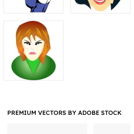
PREMIUM VECTORS BY ADOBE STOCK