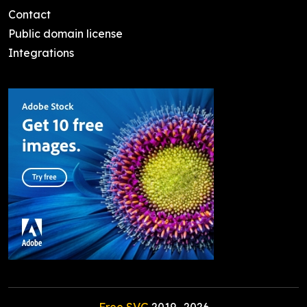
Contact
Public domain license
Integrations
Free SVG
2019-
2026