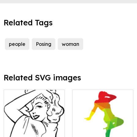
Related Tags
people
Posing
woman
Related SVG images