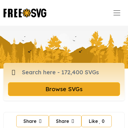
Browse SVGs
Share
Share
Like
0