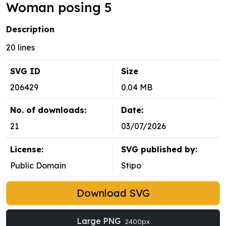
Woman posing 5
Description
20 lines
SVG ID
Size
206429
0.04 MB
No. of downloads:
Date:
21
03/07/2026
License:
SVG published by:
Public Domain
Stipo
Download SVG
Large PNG
2400px