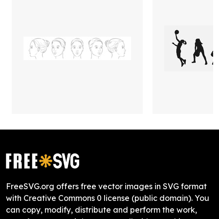
FreeSVG.org offers free vector images in SVG format
with Creative Commons 0 license (public domain). You
can copy, modify, distribute and perform the work,