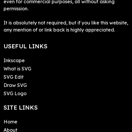
even for commercial purposes, all without asking
permission.
It is absolutely not required, but if you like this website,
any mention of or link back is highly appreciated.
USEFUL LINKS
Inkscape
What is SVG
SVG Edit
Draw SVG
SVG Logo
SITE LINKS
Home
About