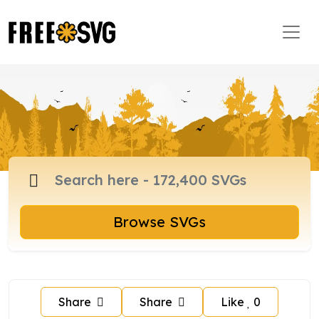
Browse SVGs
Share
Share
Like
0