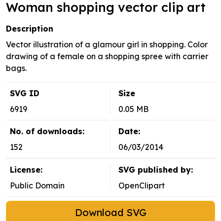
Woman shopping vector clip art
Description
Vector illustration of a glamour girl in shopping. Color
drawing of a female on a shopping spree with carrier
bags.
SVG ID
Size
6919
0.05 MB
No. of downloads:
Date:
152
06/03/2014
License:
SVG published by:
Public Domain
OpenClipart
Download SVG