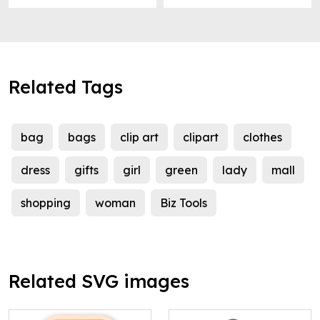
Related Tags
bag
bags
clip art
clipart
clothes
dress
gifts
girl
green
lady
mall
shopping
woman
Biz Tools
Related SVG images