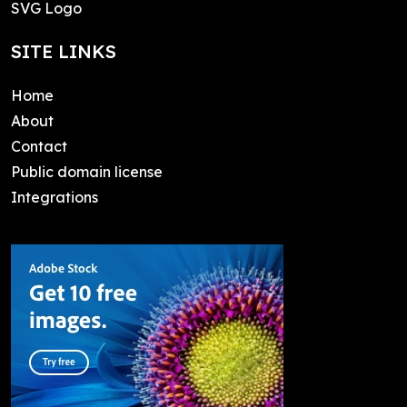
SVG Logo
SITE LINKS
Home
About
Contact
Public domain license
Integrations