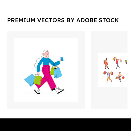
PREMIUM VECTORS BY ADOBE STOCK