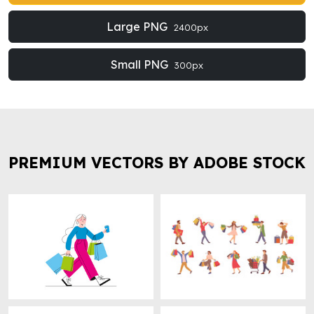
Large PNG
2400px
Small PNG
300px
PREMIUM VECTORS BY ADOBE STOCK