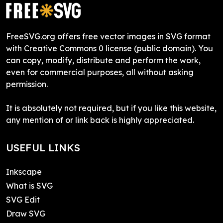
FreeSVG.org offers free vector images in SVG format
with Creative Commons 0 license (public domain). You
can copy, modify, distribute and perform the work,
even for commercial purposes, all without asking
permission.
It is absolutely not required, but if you like this website,
any mention of or link back is highly appreciated.
USEFUL LINKS
Inkscape
What is SVG
SVG Edit
Draw SVG