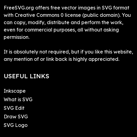
FreeSVG.org offers free vector images in SVG format
with Creative Commons 0 license (public domain). You
can copy, modify, distribute and perform the work,
even for commercial purposes, all without asking
permission.
It is absolutely not required, but if you like this website,
any mention of or link back is highly appreciated.
USEFUL LINKS
Inkscape
What is SVG
SVG Edit
Draw SVG
SVG Logo