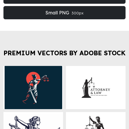
Small PNG
300px
PREMIUM VECTORS BY ADOBE STOCK