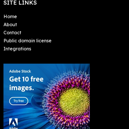
SITE LINKS
Home
About
Contact
Public domain license
Integrations