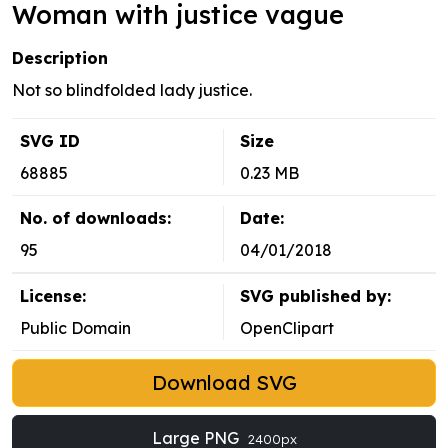
Woman with justice vague
Description
Not so blindfolded lady justice.
SVG ID
Size
68885
0.23 MB
No. of downloads:
Date:
95
04/01/2018
License:
SVG published by:
Public Domain
OpenClipart
Download SVG
Large PNG
2400px