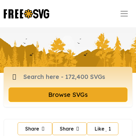
Browse SVGs
Share
Share
Like
1