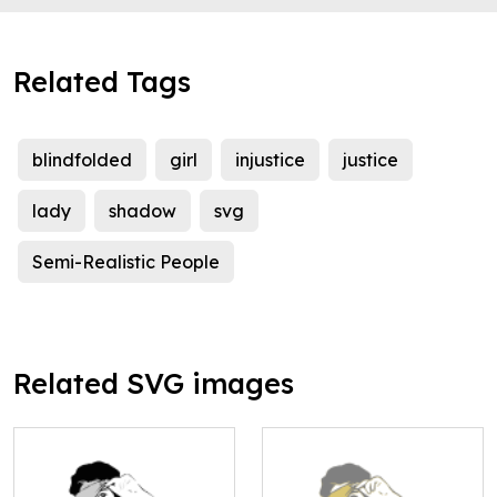
Related Tags
blindfolded
girl
injustice
justice
lady
shadow
svg
Semi-Realistic People
Related SVG images