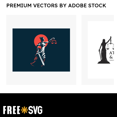
PREMIUM VECTORS BY ADOBE STOCK