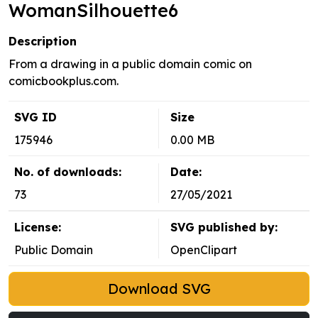
WomanSilhouette6
Description
From a drawing in a public domain comic on
comicbookplus.com.
SVG ID
Size
175946
0.00 MB
No. of downloads:
Date:
73
27/05/2021
License:
SVG published by:
Public Domain
OpenClipart
Download SVG