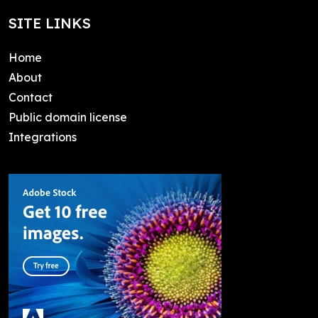
SITE LINKS
Home
About
Contact
Public domain license
Integrations