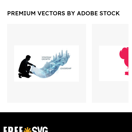
PREMIUM VECTORS BY ADOBE STOCK