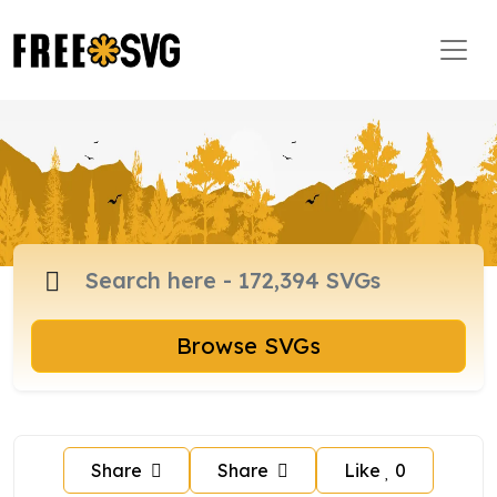
Browse SVGs
Share
Share
Like
0