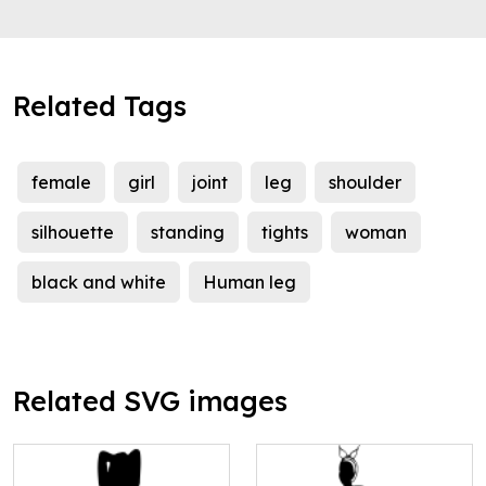
Related Tags
female
girl
joint
leg
shoulder
silhouette
standing
tights
woman
black and white
Human leg
Related SVG images