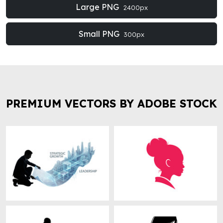
Large PNG
2400px
Small PNG
300px
PREMIUM VECTORS BY ADOBE STOCK