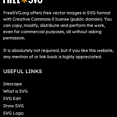
FreeSVG.org offers free vector images in SVG format
with Creative Commons 0 license (public domain). You
can copy, modify, distribute and perform the work,
even for commercial purposes, all without asking
permission.
It is absolutely not required, but if you like this website,
any mention of or link back is highly appreciated.
USEFUL LINKS
Inkscape
What is SVG
SVG Edit
Draw SVG
SVG Logo