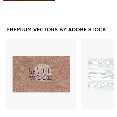
PREMIUM VECTORS BY ADOBE STOCK