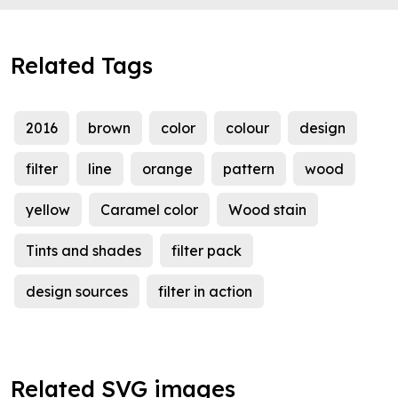
Related Tags
2016
brown
color
colour
design
filter
line
orange
pattern
wood
yellow
Caramel color
Wood stain
Tints and shades
filter pack
design sources
filter in action
Related SVG images