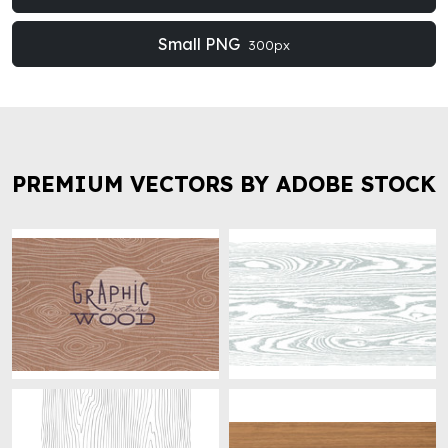
Small PNG
300px
PREMIUM VECTORS BY ADOBE STOCK