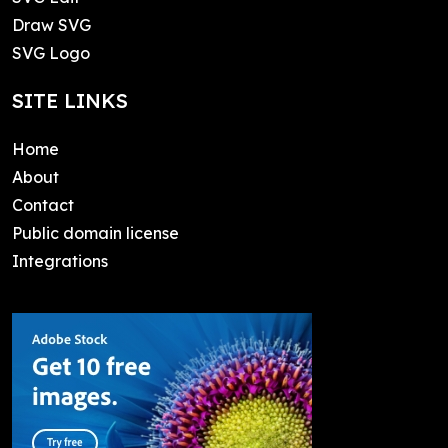
Draw SVG
SVG Logo
SITE LINKS
Home
About
Contact
Public domain license
Integrations