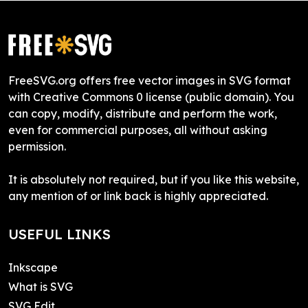
FreeSVG.org offers free vector images in SVG format
with Creative Commons 0 license (public domain). You
can copy, modify, distribute and perform the work,
even for commercial purposes, all without asking
permission.
It is absolutely not required, but if you like this website,
any mention of or link back is highly appreciated.
USEFUL LINKS
Inkscape
What is SVG
SVG Edit