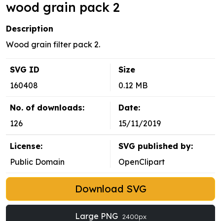
wood grain pack 2
Description
Wood grain filter pack 2.
SVG ID
Size
160408
0.12 MB
No. of downloads:
Date:
126
15/11/2019
License:
SVG published by:
Public Domain
OpenClipart
Download SVG
Large PNG
2400px