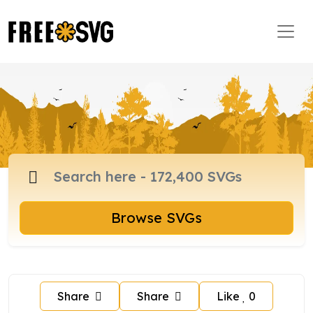
Browse SVGs
Share
Share
Like
0