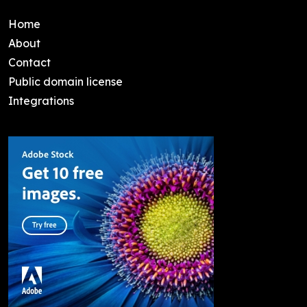
Home
About
Contact
Public domain license
Integrations