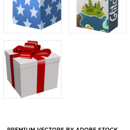
PREMIUM VECTORS BY ADOBE STOCK