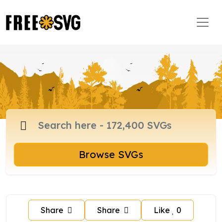
Browse SVGs
Share
Share
Like
0