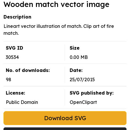
Wooden match vector image
Description
Lineart vector illustration of match. Clip art of fire
match.
SVG ID
Size
30534
0.00 MB
No. of downloads:
Date:
98
25/07/2015
License:
SVG published by:
Public Domain
OpenClipart
Download SVG