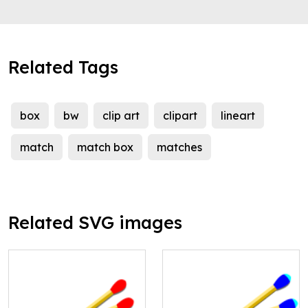
Related Tags
box
bw
clip art
clipart
lineart
match
match box
matches
Related SVG images