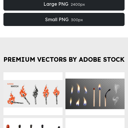
Large PNG
2400px
Small PNG
300px
PREMIUM VECTORS BY ADOBE STOCK