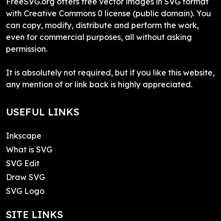
FreeSVG.org offers free vector images in SVG format
with Creative Commons 0 license (public domain). You
can copy, modify, distribute and perform the work,
even for commercial purposes, all without asking
permission.
It is absolutely not required, but if you like this website,
any mention of or link back is highly appreciated.
USEFUL LINKS
Inkscape
What is SVG
SVG Edit
Draw SVG
SVG Logo
SITE LINKS