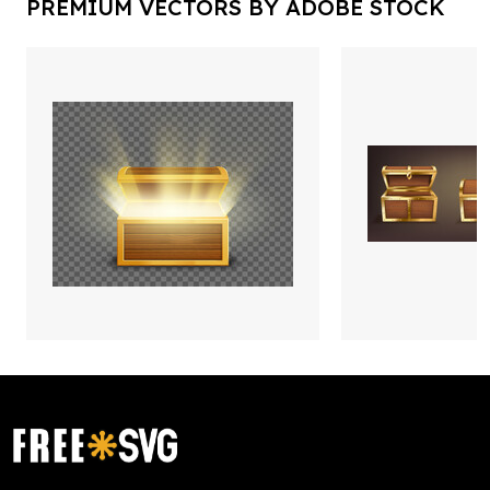
PREMIUM VECTORS BY ADOBE STOCK