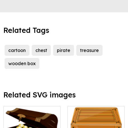
Related Tags
cartoon
chest
pirate
treasure
wooden box
Related SVG images