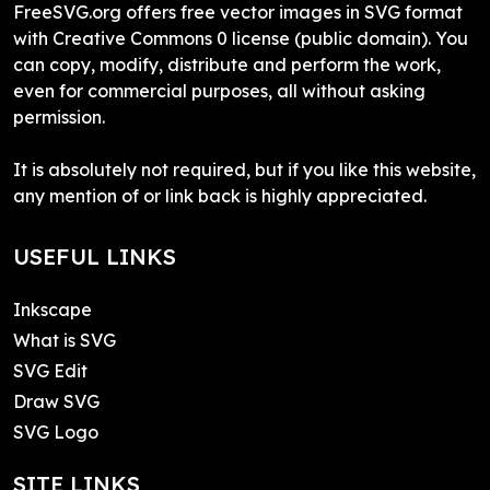
FreeSVG.org offers free vector images in SVG format
with Creative Commons 0 license (public domain). You
can copy, modify, distribute and perform the work,
even for commercial purposes, all without asking
permission.
It is absolutely not required, but if you like this website,
any mention of or link back is highly appreciated.
USEFUL LINKS
Inkscape
What is SVG
SVG Edit
Draw SVG
SVG Logo
SITE LINKS