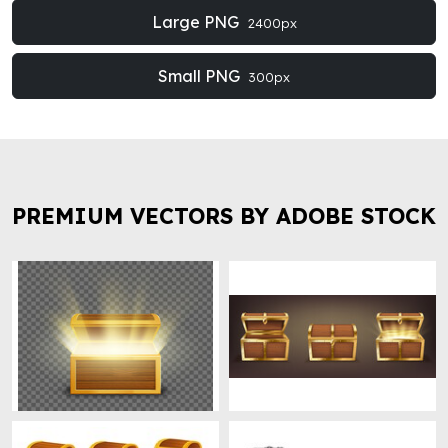
Large PNG
2400px
Small PNG
300px
PREMIUM VECTORS BY ADOBE STOCK