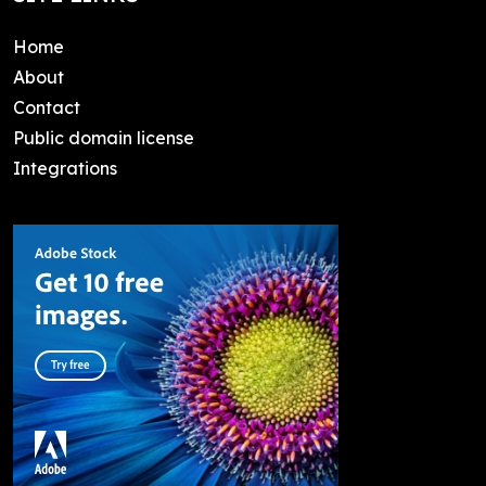
Home
About
Contact
Public domain license
Integrations