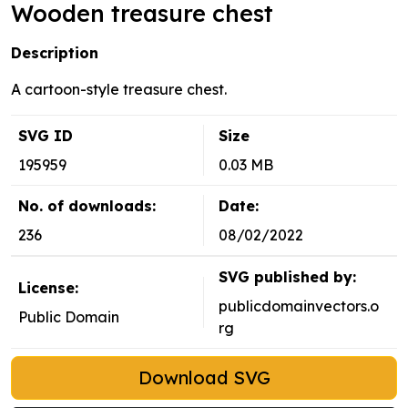
Wooden treasure chest
Description
A cartoon-style treasure chest.
SVG ID
Size
195959
0.03 MB
No. of downloads:
Date:
236
08/02/2022
SVG published by:
License:
publicdomainvectors.o
Public Domain
rg
Download SVG