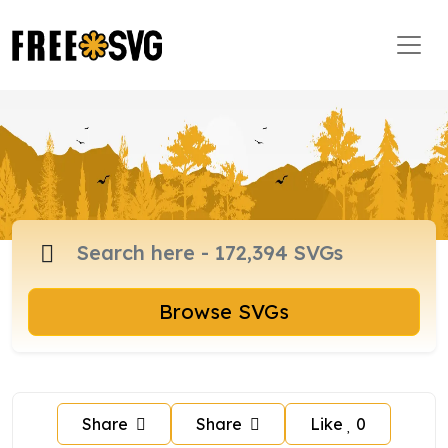
Browse SVGs
Share
Share
Like
0