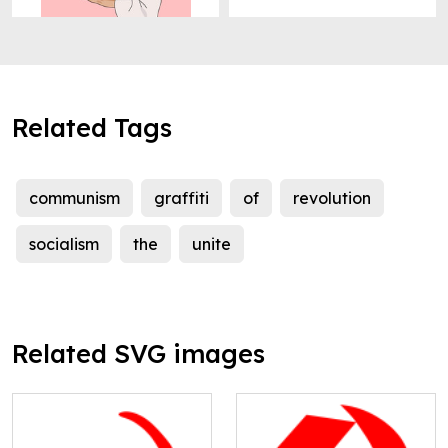
Related Tags
communism
graffiti
of
revolution
socialism
the
unite
Related SVG images