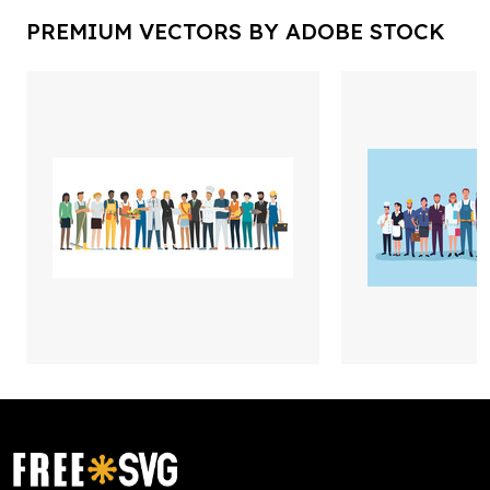
PREMIUM VECTORS BY ADOBE STOCK