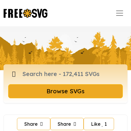
Browse SVGs
Share
Share
Like
1