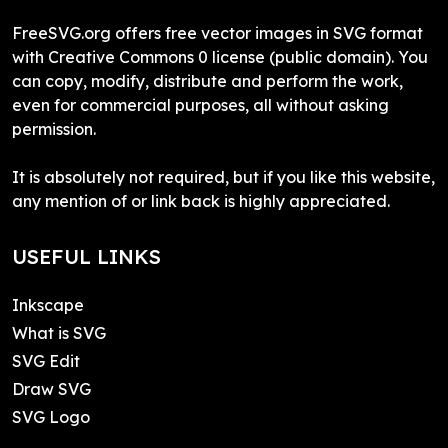
FreeSVG.org offers free vector images in SVG format
with Creative Commons 0 license (public domain). You
can copy, modify, distribute and perform the work,
even for commercial purposes, all without asking
permission.
It is absolutely not required, but if you like this website,
any mention of or link back is highly appreciated.
USEFUL LINKS
Inkscape
What is SVG
SVG Edit
Draw SVG
SVG Logo