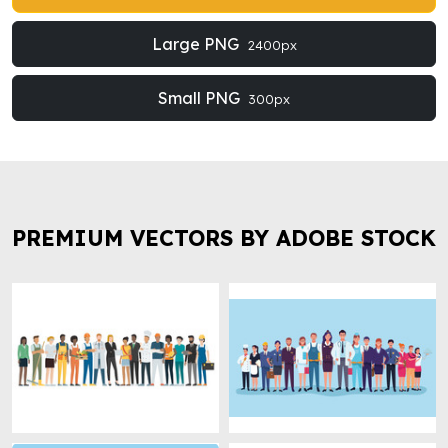
Large PNG
2400px
Small PNG
300px
PREMIUM VECTORS BY ADOBE STOCK