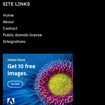
SITE LINKS
Home
About
Contact
Public domain license
Integrations