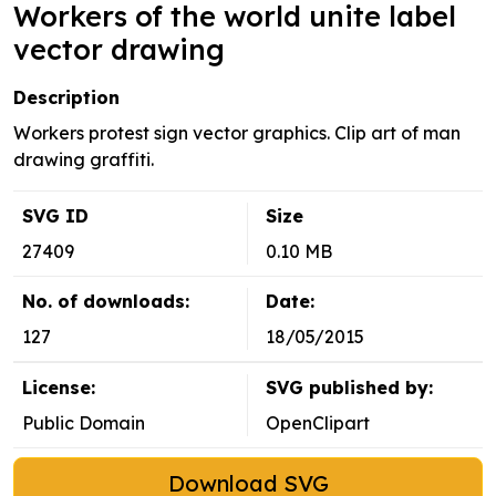
Workers of the world unite label
vector drawing
Description
Workers protest sign vector graphics. Clip art of man
drawing graffiti.
SVG ID
Size
27409
0.10 MB
No. of downloads:
Date:
127
18/05/2015
License:
SVG published by:
Public Domain
OpenClipart
Download SVG