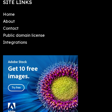
SITE LINKS
Home
About
Contact
Public domain license
Integrations