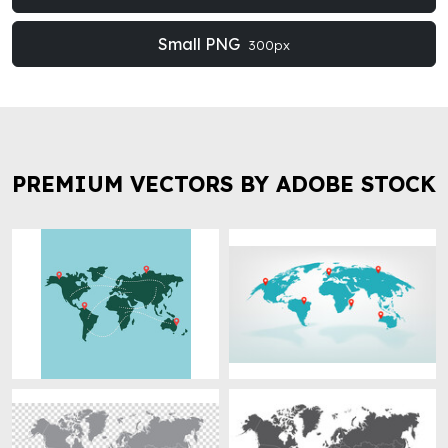
Small PNG
300px
PREMIUM VECTORS BY ADOBE STOCK