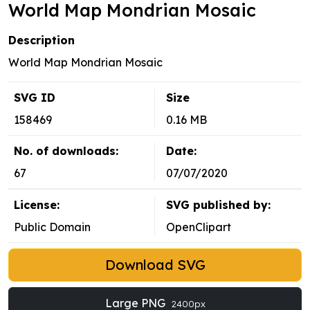
World Map Mondrian Mosaic
Description
World Map Mondrian Mosaic
SVG ID
Size
158469
0.16 MB
No. of downloads:
Date:
67
07/07/2020
License:
SVG published by:
Public Domain
OpenClipart
Download SVG
Large PNG
2400px