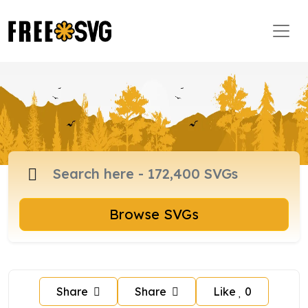
Browse SVGs
Share
Share
Like
0