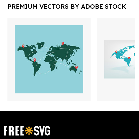
PREMIUM VECTORS BY ADOBE STOCK