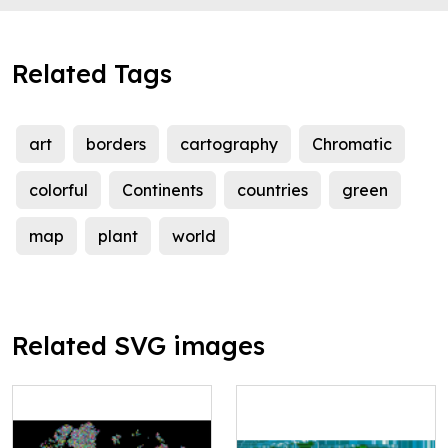
Related Tags
art
borders
cartography
Chromatic
colorful
Continents
countries
green
map
plant
world
Related SVG images