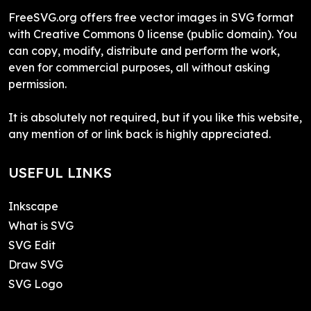
FreeSVG.org offers free vector images in SVG format
with Creative Commons 0 license (public domain). You
can copy, modify, distribute and perform the work,
even for commercial purposes, all without asking
permission.
It is absolutely not required, but if you like this website,
any mention of or link back is highly appreciated.
USEFUL LINKS
Inkscape
What is SVG
SVG Edit
Draw SVG
SVG Logo