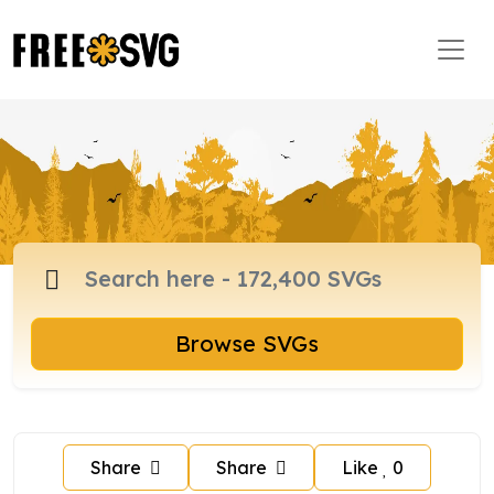
Browse SVGs
Share
Share
Like
0