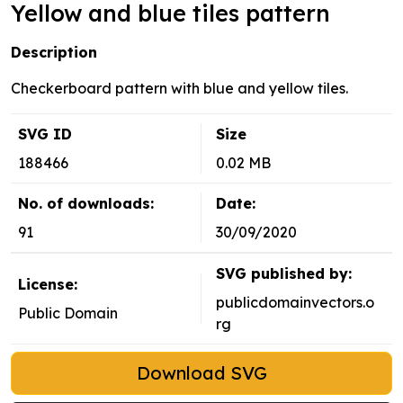
Yellow and blue tiles pattern
Description
Checkerboard pattern with blue and yellow tiles.
SVG ID
Size
188466
0.02 MB
No. of downloads:
Date:
91
30/09/2020
SVG published by:
License:
publicdomainvectors.o
Public Domain
rg
Download SVG