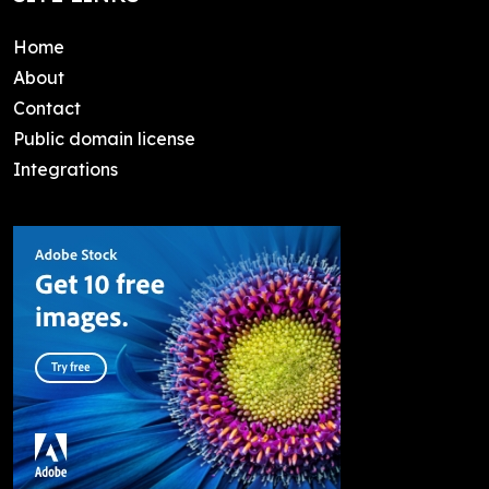
Home
About
Contact
Public domain license
Integrations