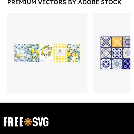
PREMIUM VECTORS BY ADOBE STOCK