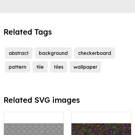
Related Tags
abstract
background
checkerboard
pattern
tile
tiles
wallpaper
Related SVG images