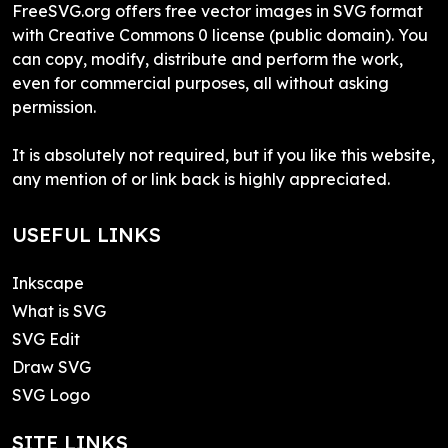
FreeSVG.org offers free vector images in SVG format
with Creative Commons 0 license (public domain). You
can copy, modify, distribute and perform the work,
even for commercial purposes, all without asking
permission.
It is absolutely not required, but if you like this website,
any mention of or link back is highly appreciated.
USEFUL LINKS
Inkscape
What is SVG
SVG Edit
Draw SVG
SVG Logo
SITE LINKS