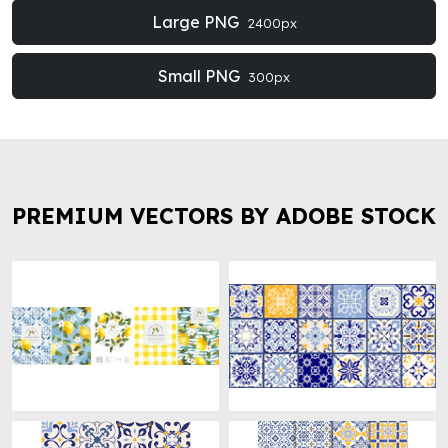
Large PNG
2400px
Small PNG
300px
PREMIUM VECTORS BY ADOBE STOCK