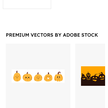
PREMIUM VECTORS BY ADOBE STOCK