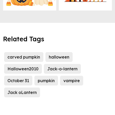
Related Tags
carved pumpkin
halloween
Halloween2010
Jack-o-lantern
October 31
pumpkin
vampire
Jack oLantern