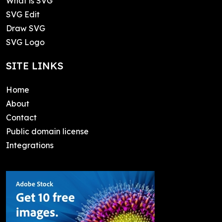
What is SVG
SVG Edit
Draw SVG
SVG Logo
SITE LINKS
Home
About
Contact
Public domain license
Integrations