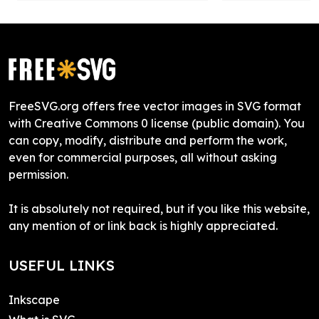
FreeSVG.org offers free vector images in SVG format
with Creative Commons 0 license (public domain). You
can copy, modify, distribute and perform the work,
even for commercial purposes, all without asking
permission.
It is absolutely not required, but if you like this website,
any mention of or link back is highly appreciated.
USEFUL LINKS
Inkscape