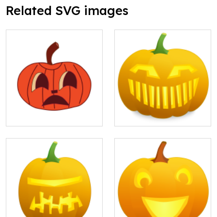
Related SVG images