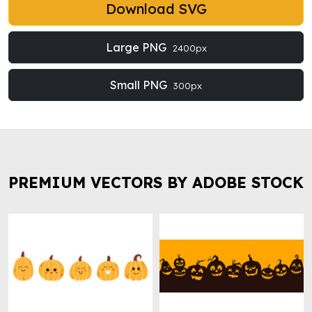
Download SVG
Large PNG
2400px
Small PNG
300px
PREMIUM VECTORS BY ADOBE STOCK