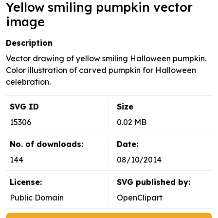
Yellow smiling pumpkin vector
image
Description
Vector drawing of yellow smiling Halloween pumpkin.
Color illustration of carved pumpkin for Halloween
celebration.
SVG ID
Size
15306
0.02 MB
No. of downloads:
Date:
144
08/10/2014
License:
SVG published by:
Public Domain
OpenClipart