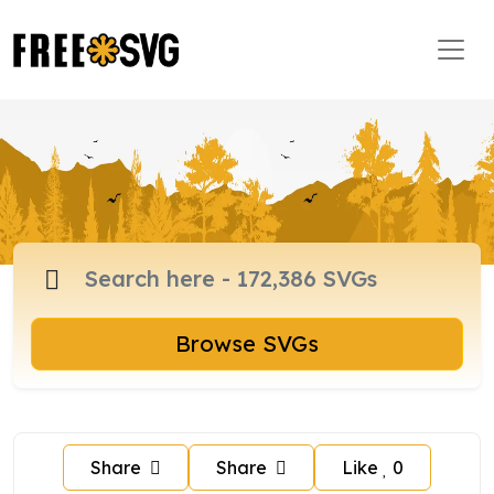
Browse SVGs
Share
Share
Like
0