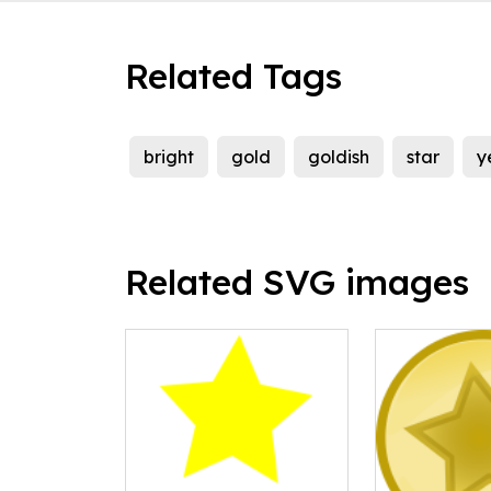
Related Tags
bright
gold
goldish
star
y
Related SVG images