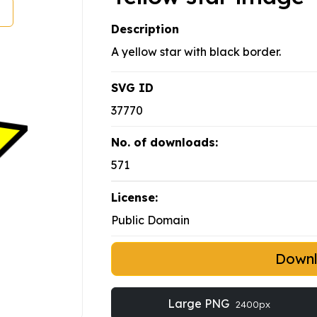
Description
A yellow star with black border.
SVG ID
37770
No. of downloads:
571
License:
Public Domain
Down
Large PNG
2400px