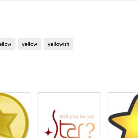
ellow
yellow
yellowish