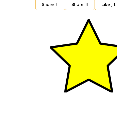
Share
Share
Like
1