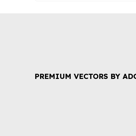
PREMIUM VECTORS BY AD