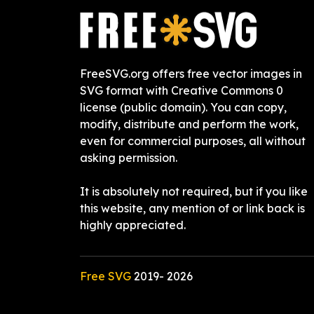
FreeSVG.org offers free vector images in
SVG format with Creative Commons 0
license (public domain). You can copy,
modify, distribute and perform the work,
even for commercial purposes, all without
asking permission.
It is absolutely not required, but if you like
this website, any mention of or link back is
highly appreciated.
Free SVG
2019-
2026