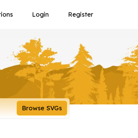
tions
Login
Register
Browse SVGs