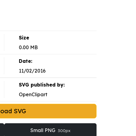
Size
0.00 MB
Date:
11/02/2016
SVG published by:
OpenClipart
load SVG
Small PNG
300px