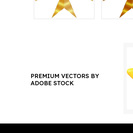
PREMIUM VECTORS BY
ADOBE STOCK