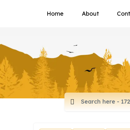
Home
About
Cont