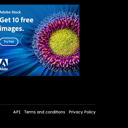
API
Terms and conditions
Privacy Policy