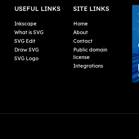
USEFUL LINKS
SITE LINKS
Inkscape
Home
What is SVG
About
SVG Edit
Contact
Draw SVG
Public domain
license
SVG Logo
Integrations