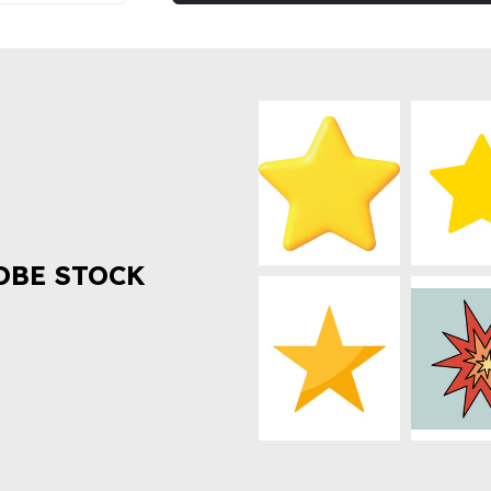
OBE STOCK