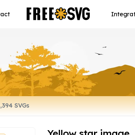
act
Integra
Yellow star image