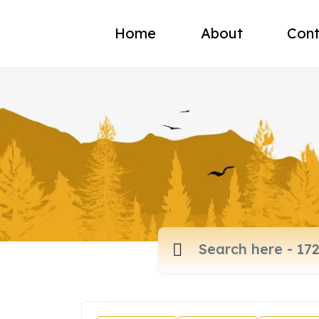
Home
About
Cont