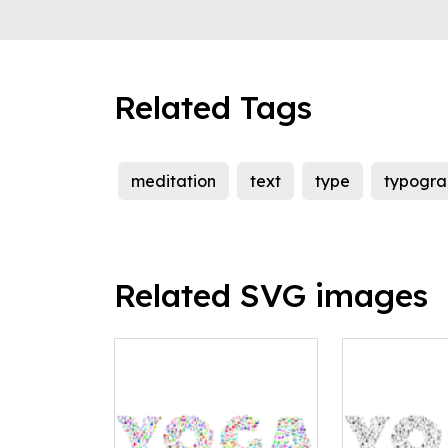
Related Tags
meditation
text
type
typogra
Related SVG images