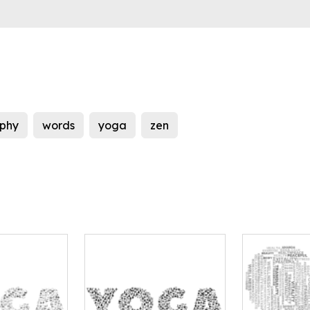
phy
words
yoga
zen