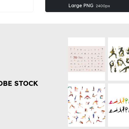
Large PNG
2400px
OBE STOCK