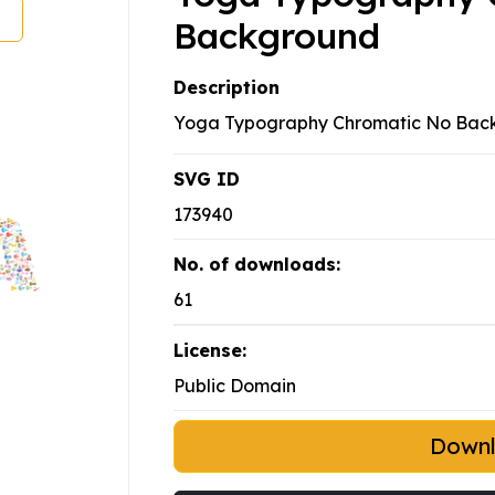
Background
Description
Yoga Typography Chromatic No Bac
SVG ID
173940
No. of downloads:
61
License:
Public Domain
Down