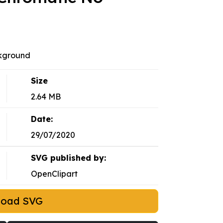
kground
Size
2.64 MB
Date:
29/07/2020
SVG published by:
OpenClipart
load SVG