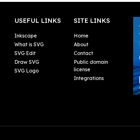
USEFUL LINKS
SITE LINKS
Inkscape
Home
What is SVG
About
SVG Edit
Contact
Draw SVG
Public domain
license
SVG Logo
Integrations