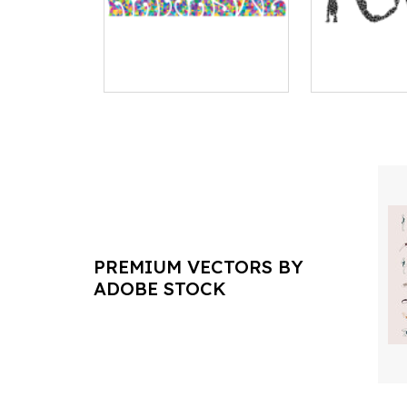
PREMIUM VECTORS BY
ADOBE STOCK