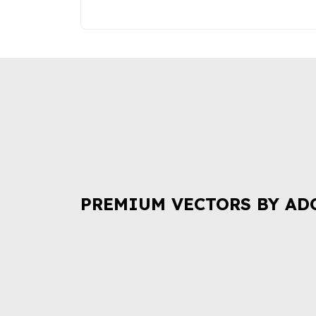
PREMIUM VECTORS BY AD