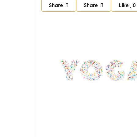
Share
Share
Like
0