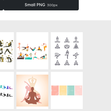
Small PNG
300px