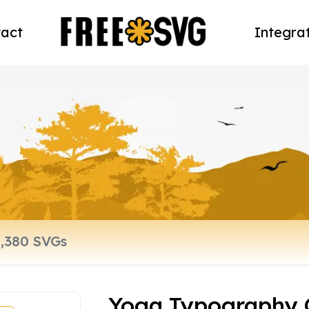
act
Integra
Yoga Typography 