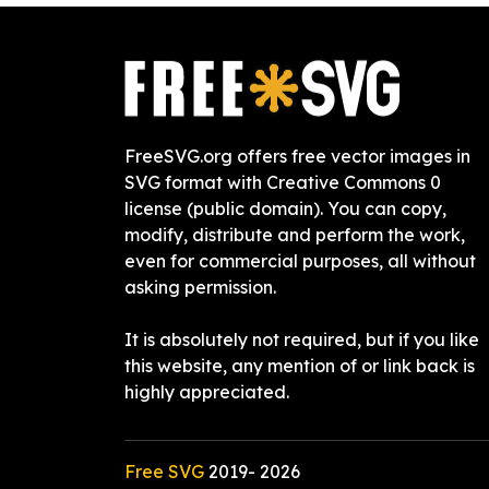
FreeSVG.org offers free vector images in
SVG format with Creative Commons 0
license (public domain). You can copy,
modify, distribute and perform the work,
even for commercial purposes, all without
asking permission.
It is absolutely not required, but if you like
this website, any mention of or link back is
highly appreciated.
Free SVG
2019-
2026