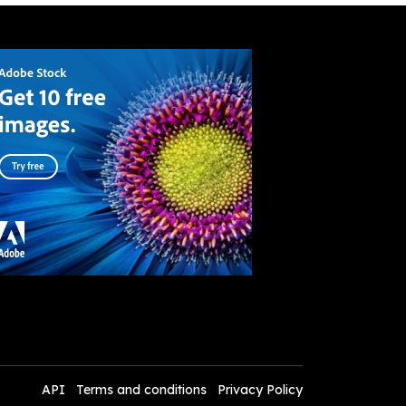
API
Terms and conditions
Privacy Policy