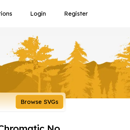
tions
Login
Register
Browse SVGs
Chromatic No