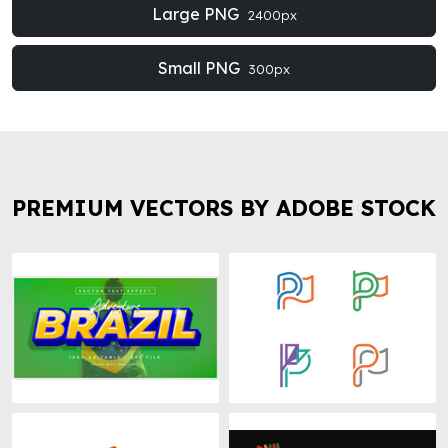
Large PNG
2400px
Small PNG
300px
PREMIUM VECTORS BY ADOBE STOCK