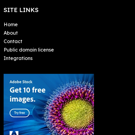
SITE LINKS
Home
About
Contact
Public domain license
Integrations