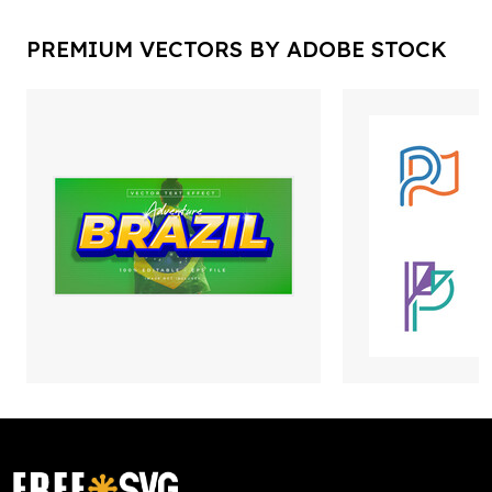
PREMIUM VECTORS BY ADOBE STOCK