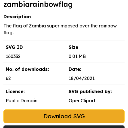
zambiarainbowflag
Description
The flag of Zambia superimposed over the rainbow
flag.
SVG ID
Size
160332
0.01 MB
No. of downloads:
Date:
62
18/04/2021
License:
SVG published by:
Public Domain
OpenClipart
Download SVG