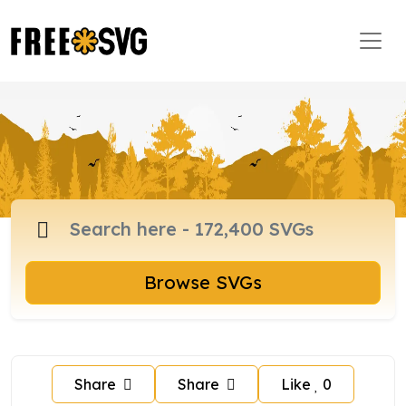
Browse SVGs
Share
Share
Like
0