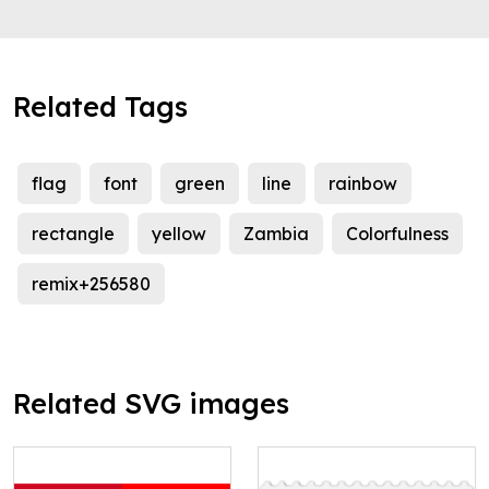
Related Tags
flag
font
green
line
rainbow
rectangle
yellow
Zambia
Colorfulness
remix+256580
Related SVG images