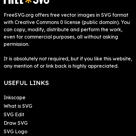
FreeSVG.org offers free vector images in SVG format
with Creative Commons 0 license (public domain). You
can copy, modify, distribute and perform the work,
even for commercial purposes, all without asking
permission.
It is absolutely not required, but if you like this website,
any mention of or link back is highly appreciated.
USEFUL LINKS
Inkscape
What is SVG
SVG Edit
Draw SVG
SVG Logo