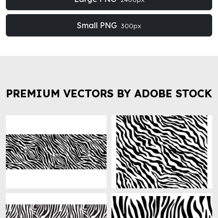
Small PNG
300px
PREMIUM VECTORS BY ADOBE STOCK