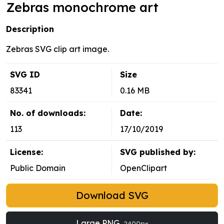
Zebras monochrome art
Description
Zebras SVG clip art image.
SVG ID
Size
83341
0.16 MB
No. of downloads:
Date:
113
17/10/2019
License:
SVG published by:
Public Domain
OpenClipart
Download SVG
Large PNG
2400px