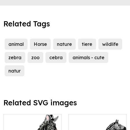
Related Tags
animal
Horse
nature
tiere
wildlife
zebra
zoo
cebra
animals - cute
natur
Related SVG images