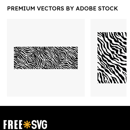
PREMIUM VECTORS BY ADOBE STOCK