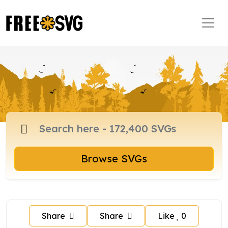
Browse SVGs
Share
Share
Like
0