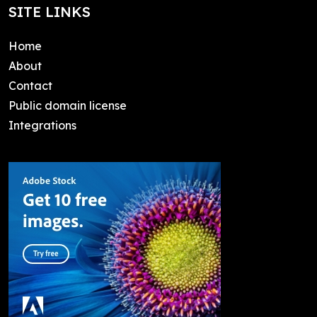
SITE LINKS
Home
About
Contact
Public domain license
Integrations