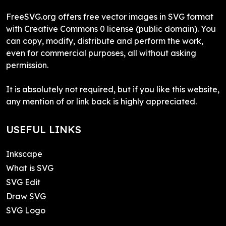
FreeSVG.org offers free vector images in SVG format
with Creative Commons 0 license (public domain). You
can copy, modify, distribute and perform the work,
even for commercial purposes, all without asking
permission.
It is absolutely not required, but if you like this website,
any mention of or link back is highly appreciated.
USEFUL LINKS
Inkscape
What is SVG
SVG Edit
Draw SVG
SVG Logo