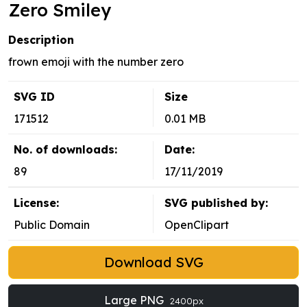
Zero Smiley
Description
frown emoji with the number zero
SVG ID
Size
171512
0.01 MB
No. of downloads:
Date:
89
17/11/2019
License:
SVG published by:
Public Domain
OpenClipart
Download SVG
Large PNG
2400px