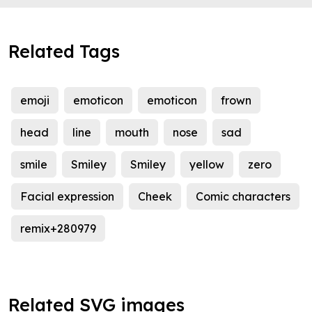
Related Tags
emoji
emoticon
emoticon
frown
head
line
mouth
nose
sad
smile
Smiley
Smiley
yellow
zero
Facial expression
Cheek
Comic characters
remix+280979
Related SVG images