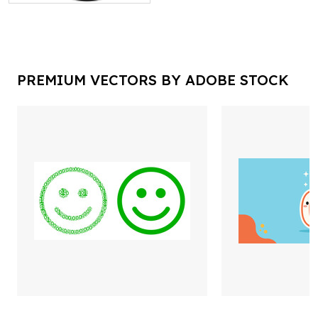
PREMIUM VECTORS BY ADOBE STOCK