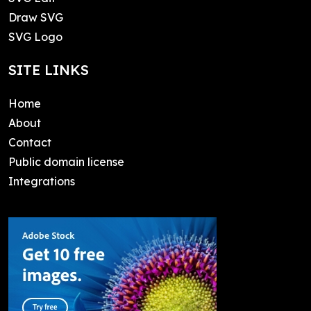
Draw SVG
SVG Logo
SITE LINKS
Home
About
Contact
Public domain license
Integrations