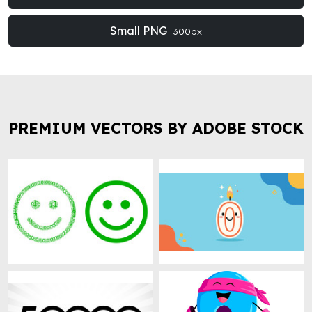
Small PNG
300px
PREMIUM VECTORS BY ADOBE STOCK