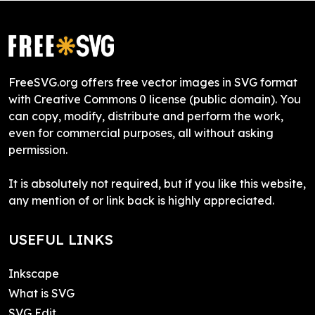
FreeSVG.org offers free vector images in SVG format
with Creative Commons 0 license (public domain). You
can copy, modify, distribute and perform the work,
even for commercial purposes, all without asking
permission.
It is absolutely not required, but if you like this website,
any mention of or link back is highly appreciated.
USEFUL LINKS
Inkscape
What is SVG
SVG Edit