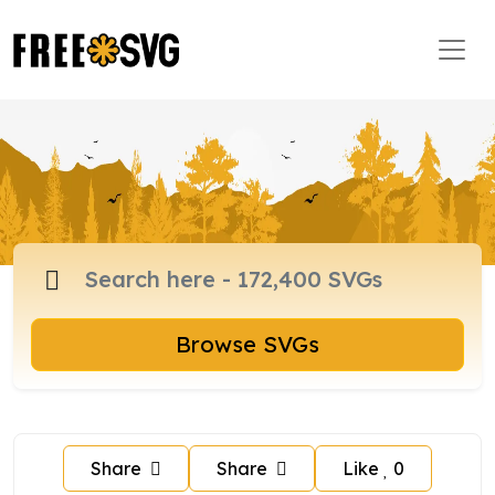
Browse SVGs
Share
Share
Like
0