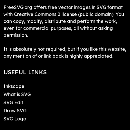
FreeSVG.org offers free vector images in SVG format
with Creative Commons 0 license (public domain). You
can copy, modify, distribute and perform the work,
even for commercial purposes, all without asking
permission.
It is absolutely not required, but if you like this website,
any mention of or link back is highly appreciated.
USEFUL LINKS
Inkscape
What is SVG
SVG Edit
Draw SVG
SVG Logo