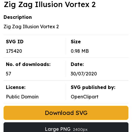
Zig Zag Illusion Vortex 2
Description
Zig Zag Illusion Vortex 2
SVG ID
Size
175420
0.98 MB
No. of downloads:
Date:
57
30/07/2020
License:
SVG published by:
Public Domain
OpenClipart
Download SVG
Large PNG
2400px