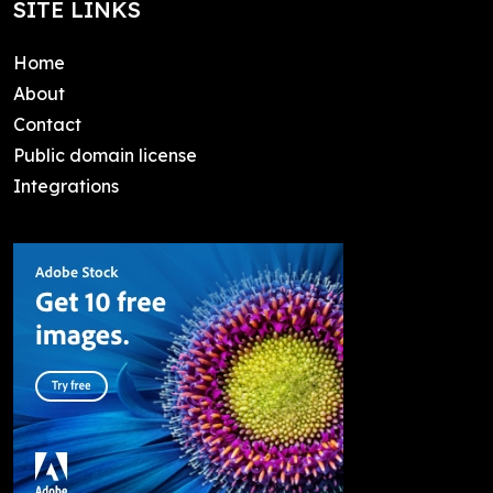
SITE LINKS
Home
About
Contact
Public domain license
Integrations