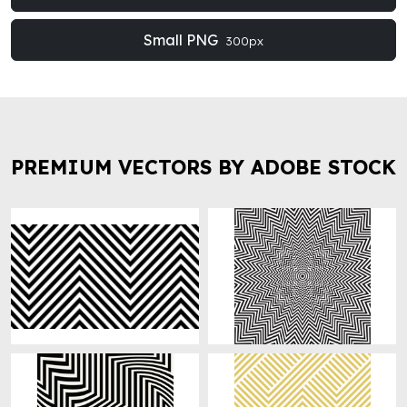
Small PNG
300px
PREMIUM VECTORS BY ADOBE STOCK