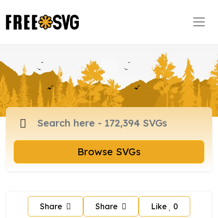
Browse SVGs
Share
Share
Like
0