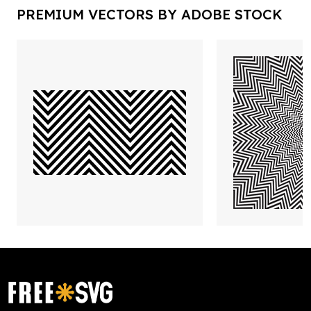
PREMIUM VECTORS BY ADOBE STOCK