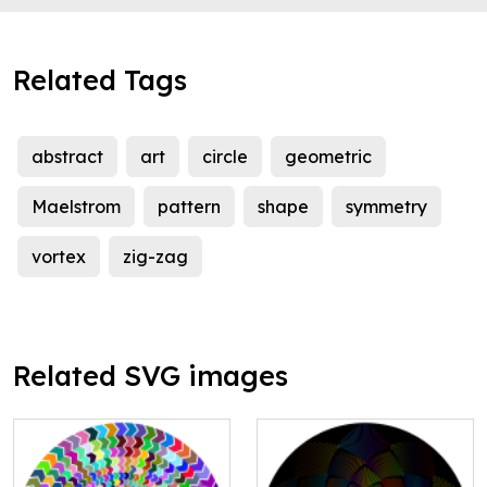
Related Tags
abstract
art
circle
geometric
Maelstrom
pattern
shape
symmetry
vortex
zig-zag
Related SVG images