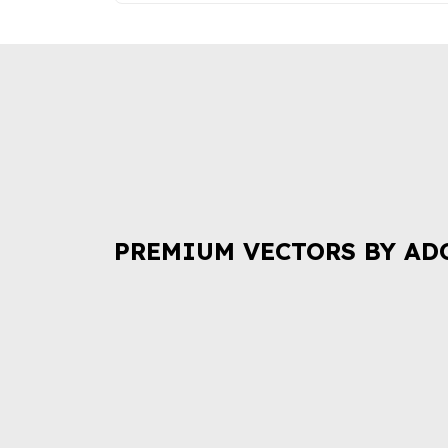
PREMIUM VECTORS BY AD