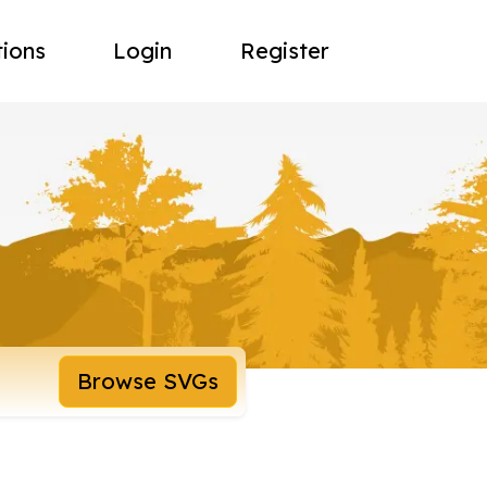
tions
Login
Register
Browse SVGs