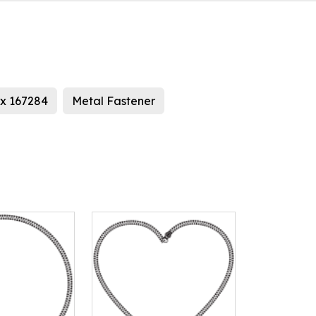
x 167284
Metal Fastener