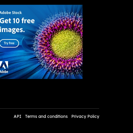
API
Terms and conditions
Privacy Policy