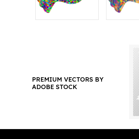
PREMIUM VECTORS BY
ADOBE STOCK