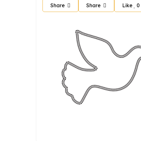
Share
Share
Like
0