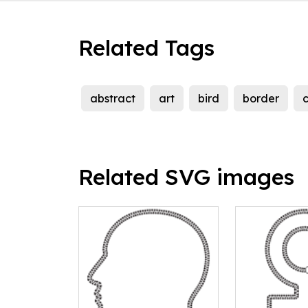
Related Tags
abstract
art
bird
border
c
Related SVG images