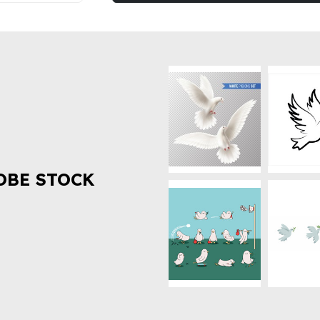
OBE STOCK