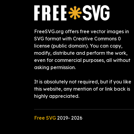
FreeSVG.org offers free vector images in
SVG format with Creative Commons 0
license (public domain). You can copy,
modify, distribute and perform the work,
even for commercial purposes, all without
asking permission.
It is absolutely not required, but if you like
this website, any mention of or link back is
highly appreciated.
Free SVG
2019-
2026