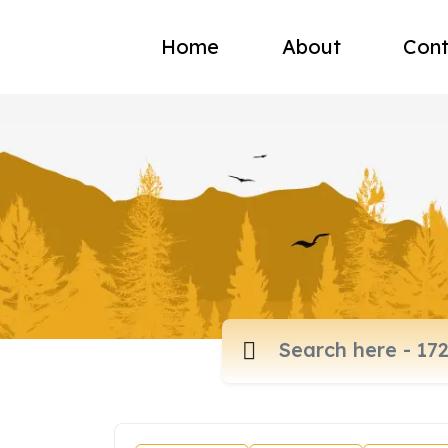
Home
About
Cont