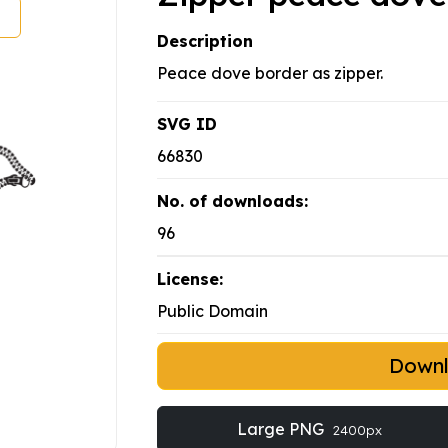
Description
Peace dove border as zipper.
SVG ID
66830
No. of downloads:
96
License:
Public Domain
Down
Large PNG
2400px