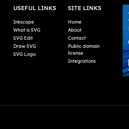
USEFUL LINKS
SITE LINKS
Inkscape
Home
What is SVG
About
SVG Edit
Contact
Draw SVG
Public domain
license
SVG Logo
Integrations