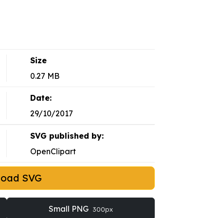
Size
0.27 MB
Date:
29/10/2017
SVG published by:
OpenClipart
load SVG
Small PNG
300px