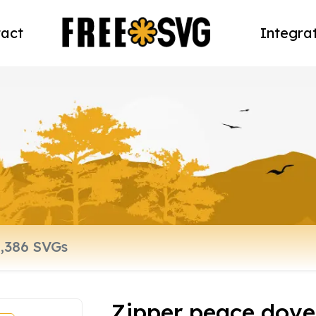
act
Integra
Zipper peace dove