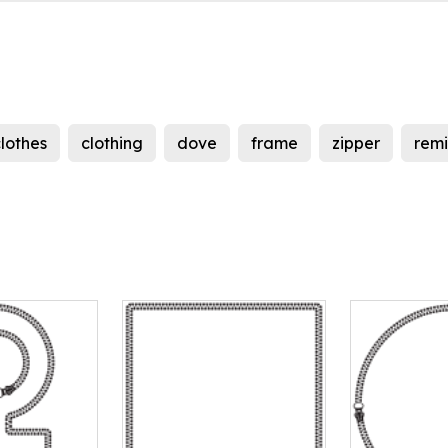
lothes
clothing
dove
frame
zipper
remi