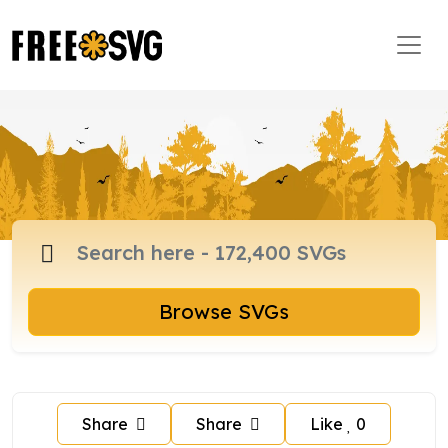
Browse SVGs
Share
Share
Like
0