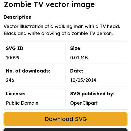
Zombie TV vector image
Description
Vector illustration of a walking man with a TV head.
Black and white drawing of a zombie TV person.
SVG ID
Size
10099
0.01 MB
No. of downloads:
Date:
246
10/05/2014
License:
SVG published by:
Public Domain
OpenClipart
Download SVG