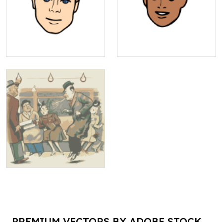
PREMIUM VECTORS BY ADOBE STOCK