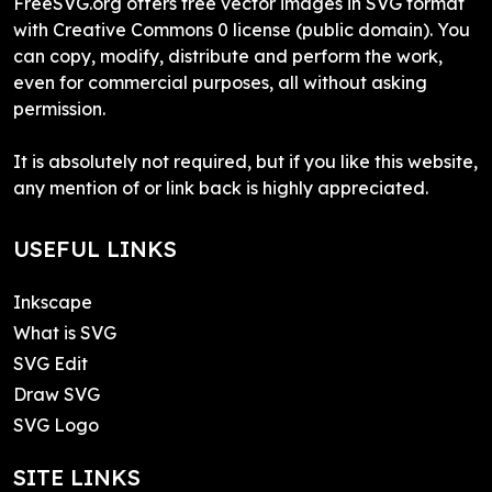
FreeSVG.org offers free vector images in SVG format
with Creative Commons 0 license (public domain). You
can copy, modify, distribute and perform the work,
even for commercial purposes, all without asking
permission.
It is absolutely not required, but if you like this website,
any mention of or link back is highly appreciated.
USEFUL LINKS
Inkscape
What is SVG
SVG Edit
Draw SVG
SVG Logo
SITE LINKS