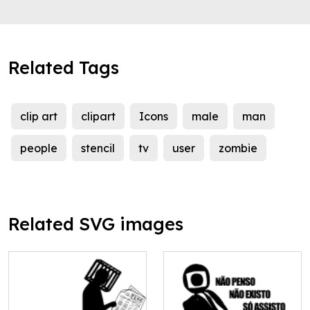
Related Tags
clip art
clipart
Icons
male
man
people
stencil
tv
user
zombie
Related SVG images