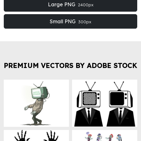
Large PNG
2400px
Small PNG
300px
PREMIUM VECTORS BY ADOBE STOCK