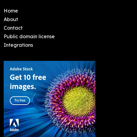
Home
About
Contact
Public domain license
Integrations