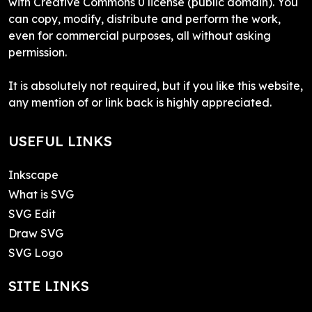
with Creative Commons 0 license (public domain). You
can copy, modify, distribute and perform the work,
even for commercial purposes, all without asking
permission.
It is absolutely not required, but if you like this website,
any mention of or link back is highly appreciated.
USEFUL LINKS
Inkscape
What is SVG
SVG Edit
Draw SVG
SVG Logo
SITE LINKS