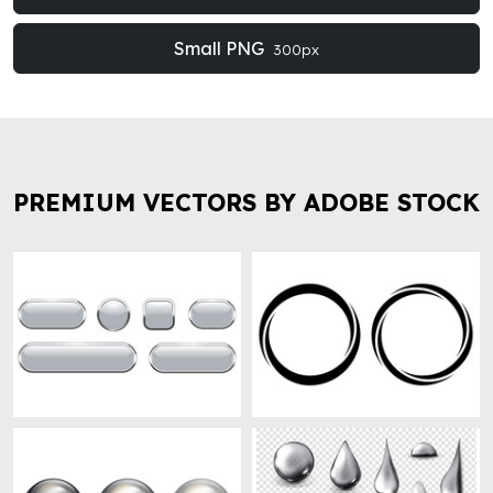
Small PNG
300px
PREMIUM VECTORS BY ADOBE STOCK