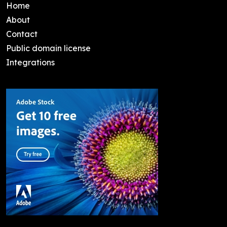
Home
About
Contact
Public domain license
Integrations