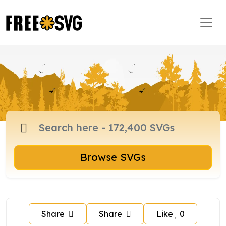
Browse SVGs
Share
Share
Like
0