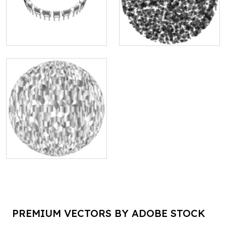
PREMIUM VECTORS BY ADOBE STOCK