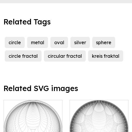
Related Tags
circle
metal
oval
silver
sphere
circle fractal
circular fractal
kreis fraktal
Related SVG images