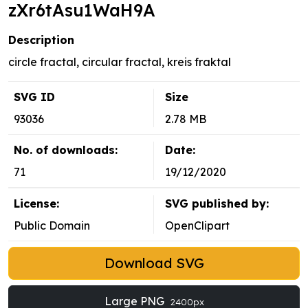
zXr6tAsu1WaH9A
Description
circle fractal, circular fractal, kreis fraktal
SVG ID
Size
93036
2.78 MB
No. of downloads:
Date:
71
19/12/2020
License:
SVG published by:
Public Domain
OpenClipart
Download SVG
Large PNG
2400px