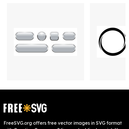
FreeSVG.org offers free vector images in SVG format