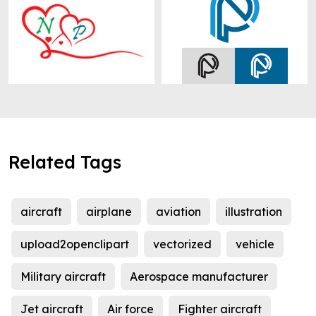
Related Tags
aircraft
airplane
aviation
illustration
upload2openclipart
vectorized
vehicle
Military aircraft
Aerospace manufacturer
Jet aircraft
Air force
Fighter aircraft