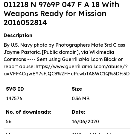
011218 N 9769P 047 F A 18 With
Weapons Ready for Mission
2016052814
Description
By U.S. Navy photo by Photographers Mate 3rd Class
Jayme Pastoric. [Public domain], via Wikimedia
Commons ---- Sent using GuerrillaMail.com Block or
report abuse: https://www.guerrillamail.com/abuse/?
a=VFF4CgwEY7sFjQC3%2FHcPcwbTA8WC1Q%3D%3D
SVG ID
Size
147576
0.36 MB
No. of downloads:
Date:
56
16/06/2020