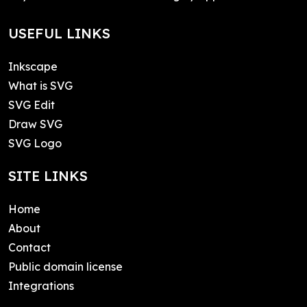
USEFUL LINKS
Inkscape
What is SVG
SVG Edit
Draw SVG
SVG Logo
SITE LINKS
Home
About
Contact
Public domain license
Integrations