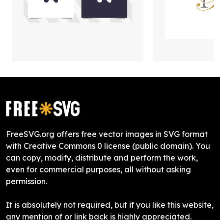
FreeSVG.org offers free vector images in SVG format
with Creative Commons 0 license (public domain). You
can copy, modify, distribute and perform the work,
even for commercial purposes, all without asking
permission.
It is absolutely not required, but if you like this website,
any mention of or link back is highly appreciated.