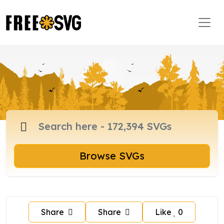
Browse SVGs
Share
Share
Like
0