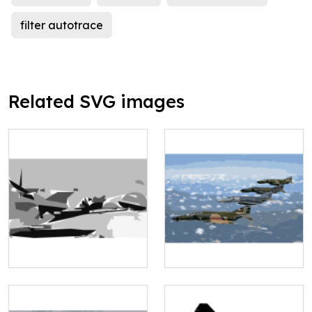
filter autotrace
Related SVG images