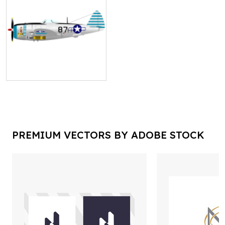
PREMIUM VECTORS BY ADOBE STOCK