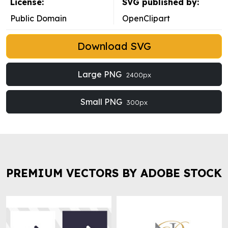
License:
SVG published by:
Public Domain
OpenClipart
Download SVG
Large PNG
2400px
Small PNG
300px
PREMIUM VECTORS BY ADOBE STOCK