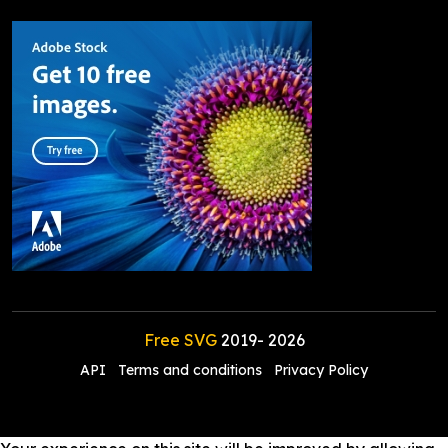
Free SVG
2019-
2026
API
Terms and conditions
Privacy Policy