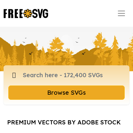
Browse SVGs
PREMIUM VECTORS BY ADOBE STOCK