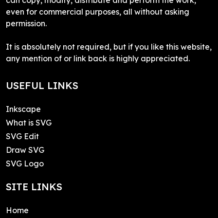
even for commercial purposes, all without asking
permission.
It is absolutely not required, but if you like this website,
any mention of or link back is highly appreciated.
USEFUL LINKS
Inkscape
What is SVG
SVG Edit
Draw SVG
SVG Logo
SITE LINKS
Home