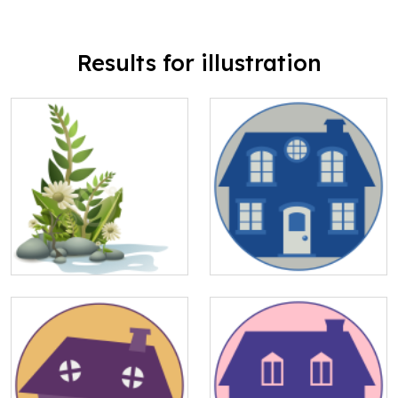
Results for illustration