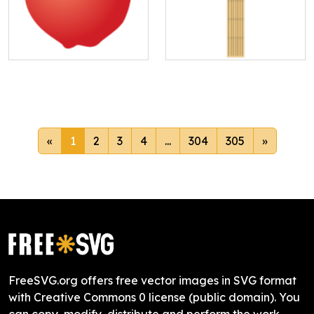
«
1
2
3
4
...
304
305
»
FreeSVG.org offers free vector images in SVG format
with Creative Commons 0 license (public domain). You
can copy, modify, distribute and perform the work,