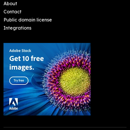
About
Contact
Public domain license
Integrations