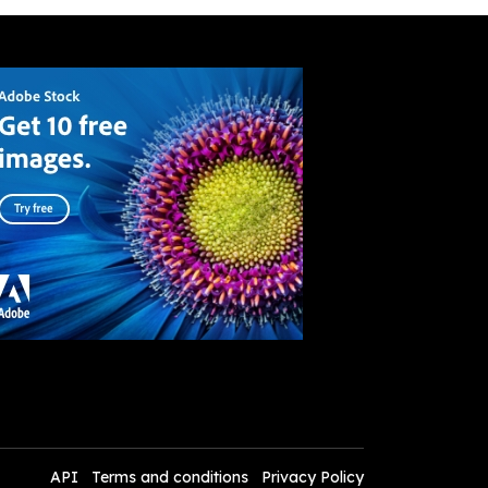
API
Terms and conditions
Privacy Policy