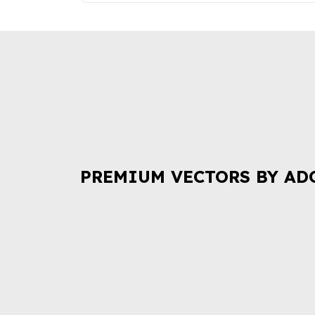
PREMIUM VECTORS BY AD