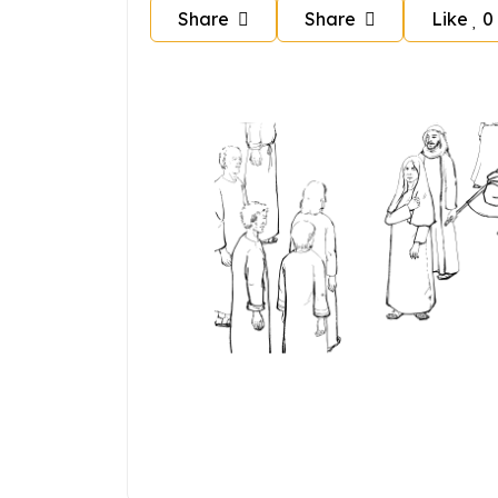
Share
Share
Like
0