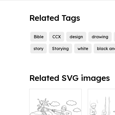
Related Tags
Bible
CCX
design
drawing
story
Storying
white
black an
Related SVG images