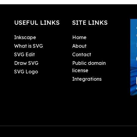
USEFUL LINKS
SITE LINKS
Inkscape
Home
What is SVG
About
SVG Edit
Contact
Draw SVG
Public domain
license
SVG Logo
Integrations