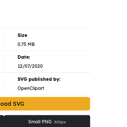
Size
0.75 MB
Date:
12/07/2020
SVG published by:
OpenClipart
load SVG
Small PNG
300px