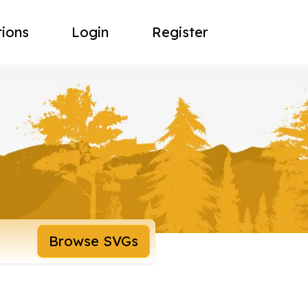
tions
Login
Register
Browse SVGs