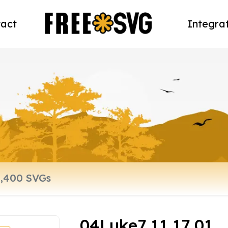
act
Integra
04Luke7 11 17 01