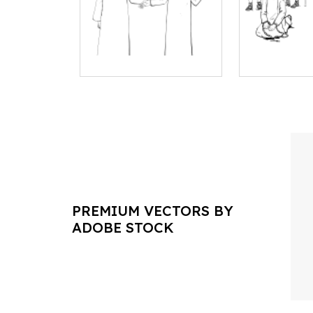
PREMIUM VECTORS BY
ADOBE STOCK