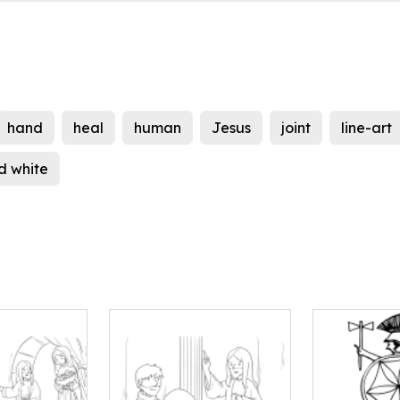
hand
heal
human
Jesus
joint
line-art
d white