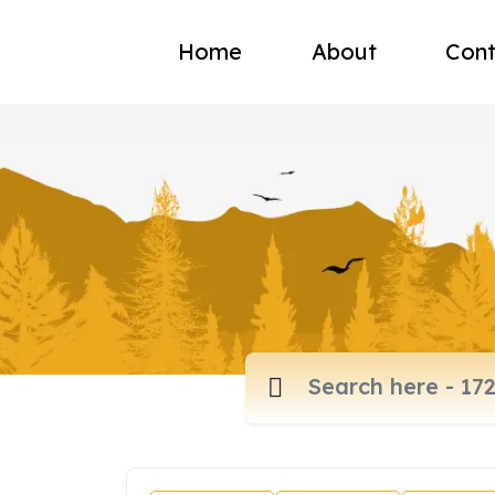
Home
About
Cont