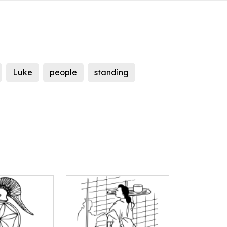
Luke
people
standing