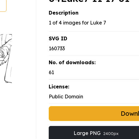
Description
1 of 4 images for Luke 7
SVG ID
160733
No. of downloads:
61
License:
Public Domain
Down
Large PNG
2400px