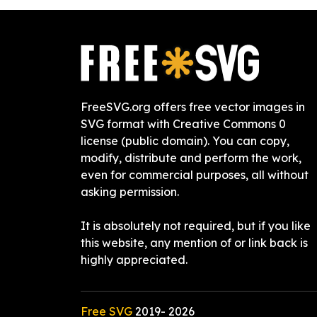
FreeSVG.org offers free vector images in
SVG format with Creative Commons 0
license (public domain). You can copy,
modify, distribute and perform the work,
even for commercial purposes, all without
asking permission.
It is absolutely not required, but if you like
this website, any mention of or link back is
highly appreciated.
Free SVG
2019-
2026