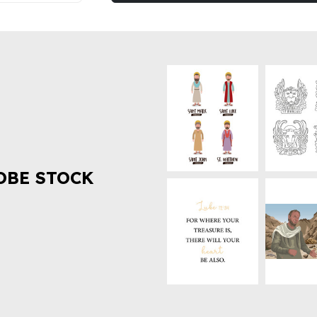
OBE STOCK