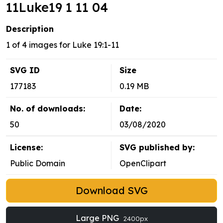
11Luke19 1 11 04
Description
1 of 4 images for Luke 19:1-11
SVG ID
Size
177183
0.19 MB
No. of downloads:
Date:
50
03/08/2020
License:
SVG published by:
Public Domain
OpenClipart
Download SVG
Large PNG
2400px