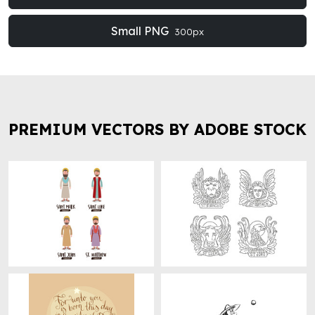
Small PNG
300px
PREMIUM VECTORS BY ADOBE STOCK