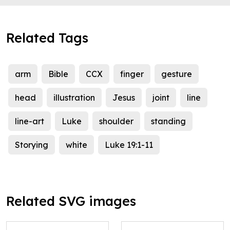
Related Tags
arm
Bible
CCX
finger
gesture
head
illustration
Jesus
joint
line
line-art
Luke
shoulder
standing
Storying
white
Luke 19:1-11
Related SVG images