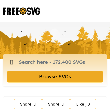
Browse SVGs
Share
Share
Like
0