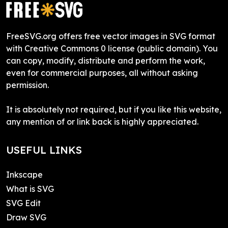
FreeSVG.org offers free vector images in SVG format
with Creative Commons 0 license (public domain). You
can copy, modify, distribute and perform the work,
even for commercial purposes, all without asking
permission.
It is absolutely not required, but if you like this website,
any mention of or link back is highly appreciated.
USEFUL LINKS
Inkscape
What is SVG
SVG Edit
Draw SVG