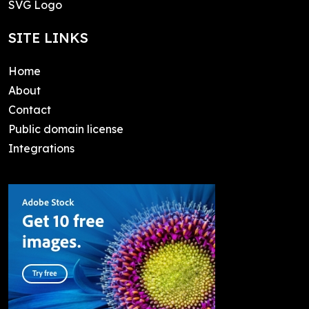
SVG Logo
SITE LINKS
Home
About
Contact
Public domain license
Integrations