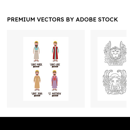
PREMIUM VECTORS BY ADOBE STOCK