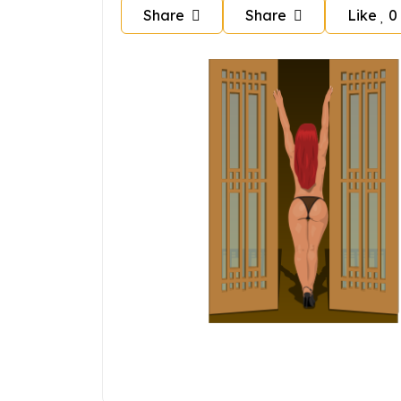
Share
Share
Like
0