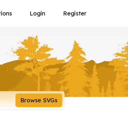
tions
Login
Register
Browse SVGs