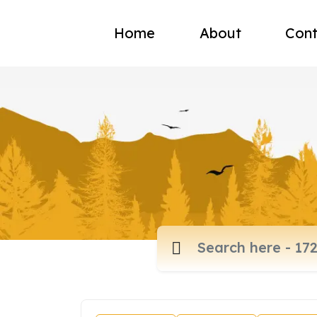
Home
About
Cont