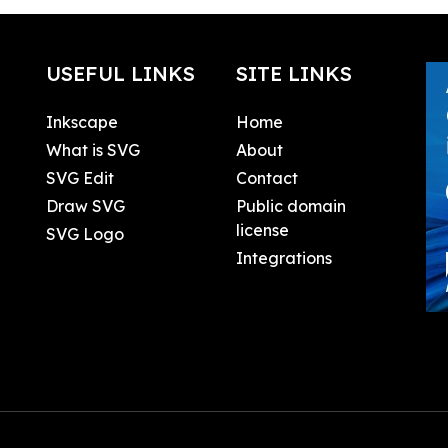
USEFUL LINKS
SITE LINKS
Inkscape
Home
What is SVG
About
SVG Edit
Contact
Draw SVG
Public domain
license
SVG Logo
Integrations