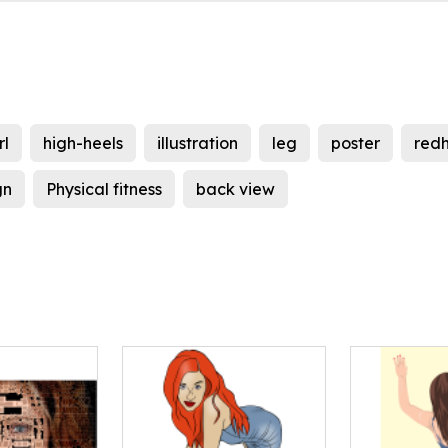
rl
high-heels
illustration
leg
poster
red
gn
Physical fitness
back view