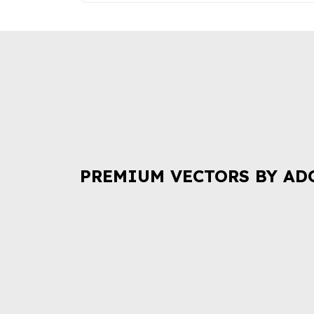
PREMIUM VECTORS BY AD