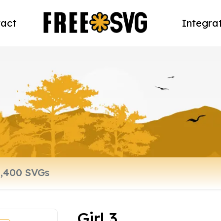
act
Integra
Girl 3