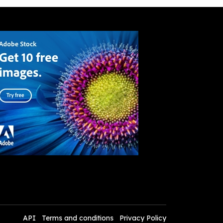
API
Terms and conditions
Privacy Policy