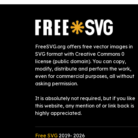
FreeSVG.org offers free vector images in
SVG format with Creative Commons 0
license (public domain). You can copy,
modify, distribute and perform the work,
even for commercial purposes, all without
asking permission.
It is absolutely not required, but if you like
this website, any mention of or link back is
highly appreciated.
Free SVG
2019-
2026