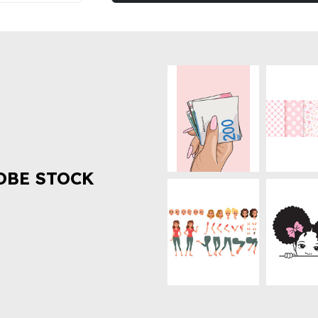
OBE STOCK