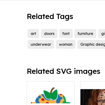
Related Tags
art
doors
font
furniture
gi
underwear
woman
Graphic desi
Related SVG images