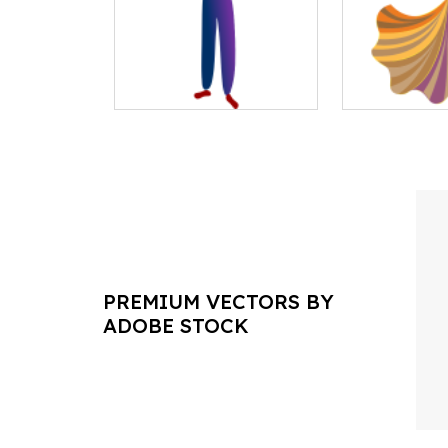
PREMIUM VECTORS BY
ADOBE STOCK