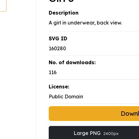
Description
A girl in underwear, back view.
SVG ID
160280
No. of downloads:
116
License:
Public Domain
Down
Large PNG
2400px