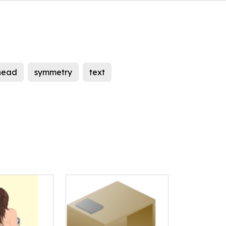
head
symmetry
text