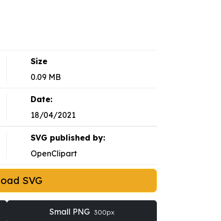
Size
0.09 MB
Date:
18/04/2021
SVG published by:
OpenClipart
load SVG
Small PNG
300px