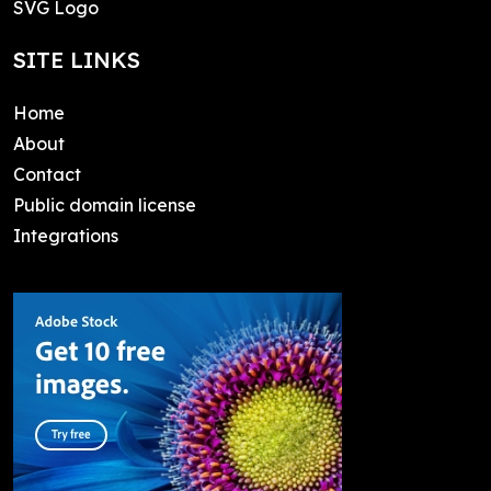
SVG Logo
SITE LINKS
Home
About
Contact
Public domain license
Integrations