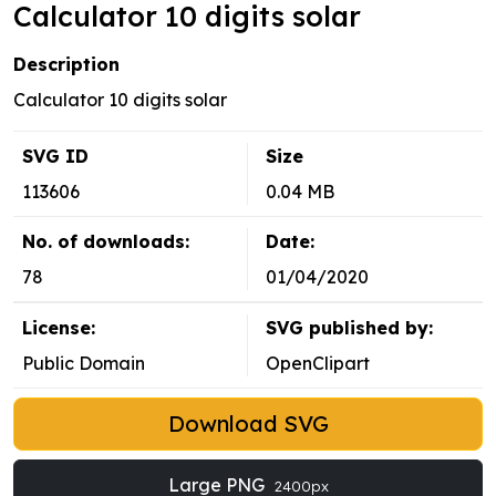
Calculator 10 digits solar
Description
Calculator 10 digits solar
SVG ID
Size
113606
0.04 MB
No. of downloads:
Date:
78
01/04/2020
License:
SVG published by:
Public Domain
OpenClipart
Download SVG
Large PNG
2400px