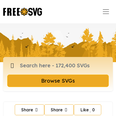
Browse SVGs
Share
Share
Like
0