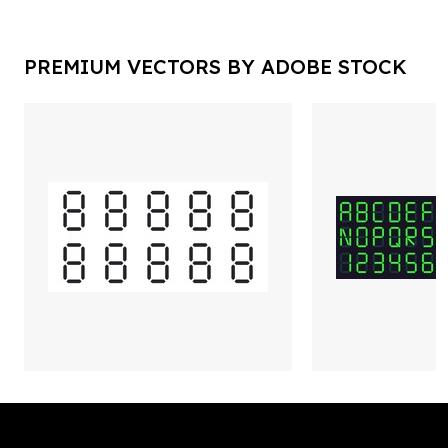
PREMIUM VECTORS BY ADOBE STOCK