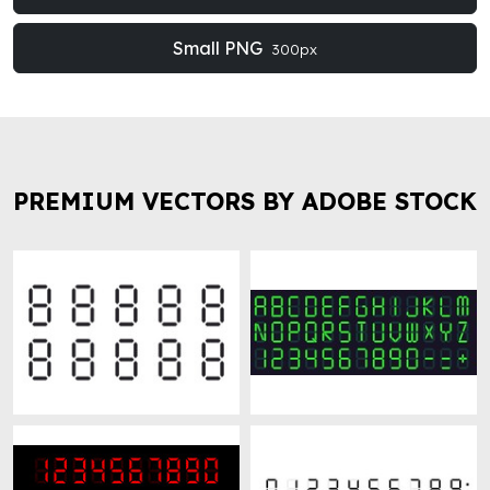
Small PNG
300px
PREMIUM VECTORS BY ADOBE STOCK