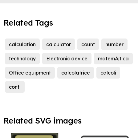
Related Tags
calculation
calculator
count
number
technology
Electronic device
matemÃ¡tica
Office equipment
calcolatrice
calcoli
conti
Related SVG images