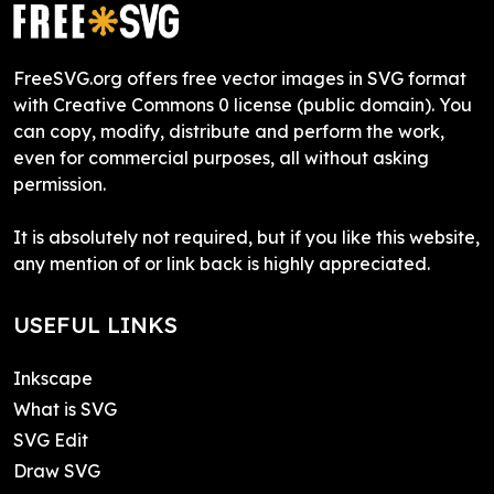
FreeSVG.org offers free vector images in SVG format
with Creative Commons 0 license (public domain). You
can copy, modify, distribute and perform the work,
even for commercial purposes, all without asking
permission.
It is absolutely not required, but if you like this website,
any mention of or link back is highly appreciated.
USEFUL LINKS
Inkscape
What is SVG
SVG Edit
Draw SVG