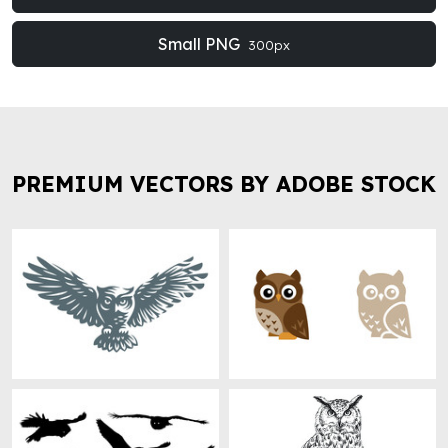
Small PNG
300px
PREMIUM VECTORS BY ADOBE STOCK