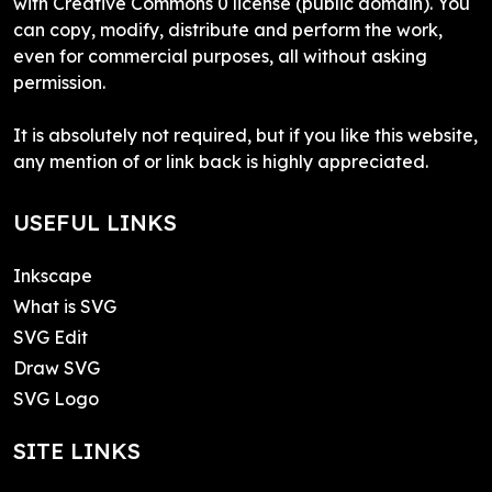
with Creative Commons 0 license (public domain). You
can copy, modify, distribute and perform the work,
even for commercial purposes, all without asking
permission.
It is absolutely not required, but if you like this website,
any mention of or link back is highly appreciated.
USEFUL LINKS
Inkscape
What is SVG
SVG Edit
Draw SVG
SVG Logo
SITE LINKS