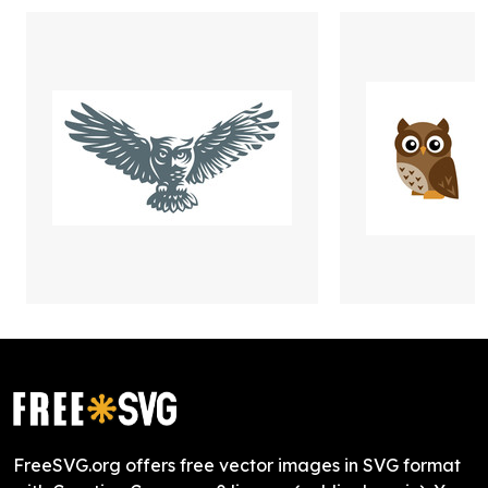
FreeSVG.org offers free vector images in SVG format