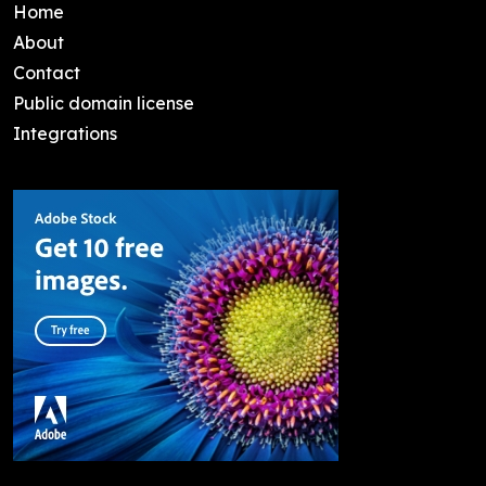
Home
About
Contact
Public domain license
Integrations