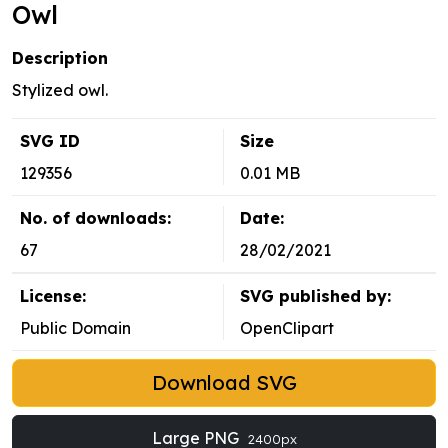
Owl
Description
Stylized owl.
SVG ID
Size
129356
0.01 MB
No. of downloads:
Date:
67
28/02/2021
License:
SVG published by:
Public Domain
OpenClipart
Download SVG
Large PNG
2400px