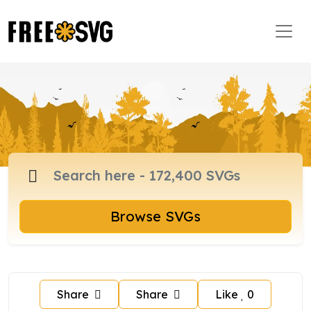
Browse SVGs
Share
Share
Like
0