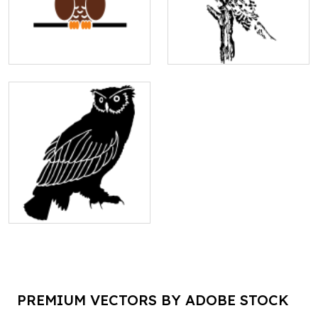
PREMIUM VECTORS BY ADOBE STOCK