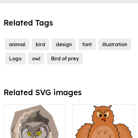
Related Tags
animal
bird
design
font
illustration
Logo
owl
Bird of prey
Related SVG images