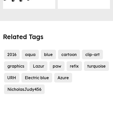
Related Tags
2016
aqua
blue
cartoon
clip-art
graphics
Lazur
paw
refix
turquoise
URH
Electric blue
Azure
NicholasJudy456