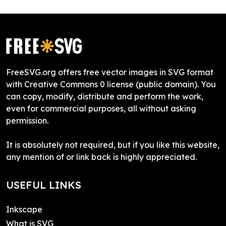
FreeSVG.org offers free vector images in SVG format
with Creative Commons 0 license (public domain). You
can copy, modify, distribute and perform the work,
even for commercial purposes, all without asking
permission.
It is absolutely not required, but if you like this website,
any mention of or link back is highly appreciated.
USEFUL LINKS
Inkscape
What is SVG