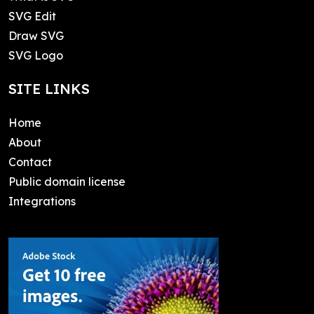
SVG Edit
Draw SVG
SVG Logo
SITE LINKS
Home
About
Contact
Public domain license
Integrations