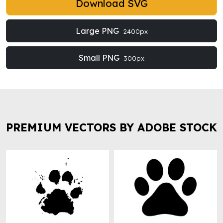
Download SVG
Large PNG
2400px
Small PNG
300px
PREMIUM VECTORS BY ADOBE STOCK