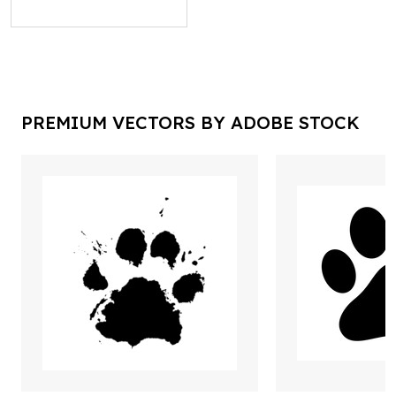
PREMIUM VECTORS BY ADOBE STOCK