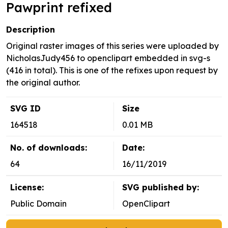
Pawprint refixed
Description
Original raster images of this series were uploaded by
NicholasJudy456 to openclipart embedded in svg-s
(416 in total). This is one of the refixes upon request by
the original author.
SVG ID
Size
164518
0.01 MB
No. of downloads:
Date:
64
16/11/2019
License:
SVG published by:
Public Domain
OpenClipart