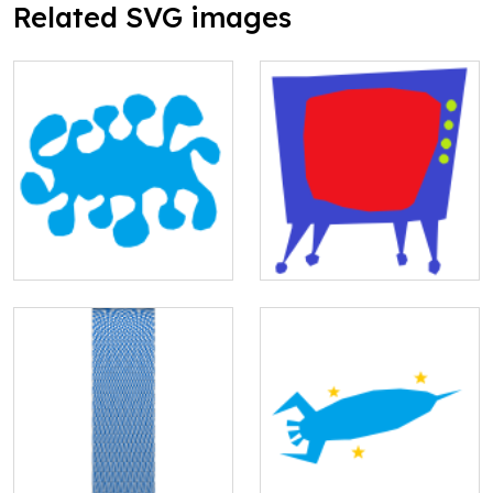
Related SVG images