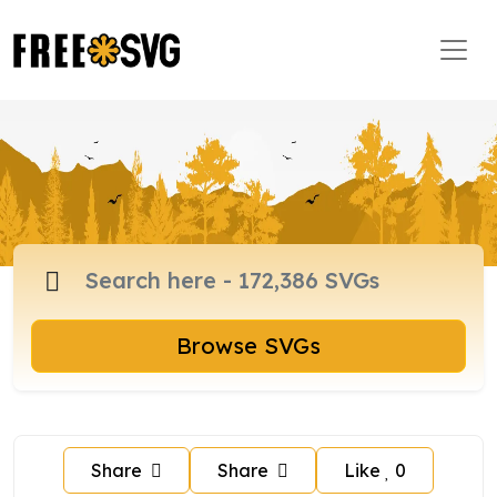
Browse SVGs
Share
Share
Like
0