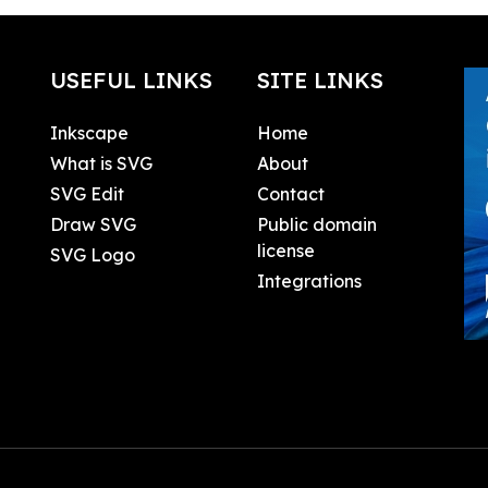
USEFUL LINKS
SITE LINKS
Inkscape
Home
What is SVG
About
SVG Edit
Contact
Draw SVG
Public domain
license
SVG Logo
Integrations