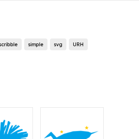
scribble
simple
svg
URH