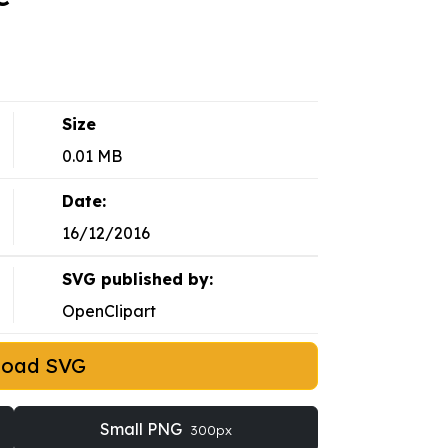
Size
0.01 MB
Date:
16/12/2016
SVG published by:
OpenClipart
load SVG
Small PNG
300px