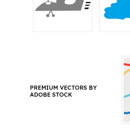
PREMIUM VECTORS BY
ADOBE STOCK