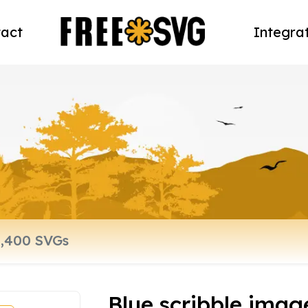
act
Integra
Blue scribble imag