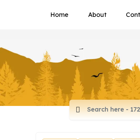
Home
About
Cont