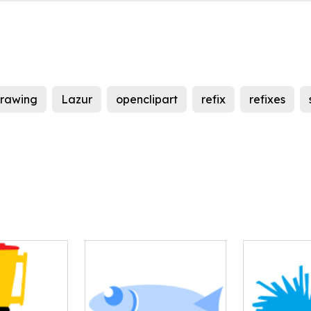
rawing
Lazur
openclipart
refix
refixes