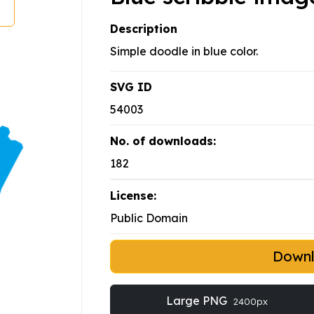
Description
Simple doodle in blue color.
SVG ID
54003
No. of downloads:
182
License:
Public Domain
Down
Large PNG
2400px