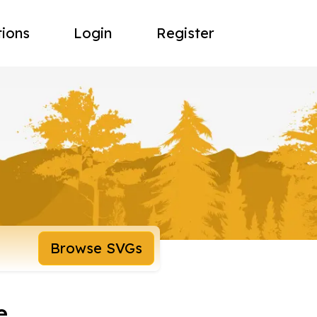
tions
Login
Register
Browse SVGs
e