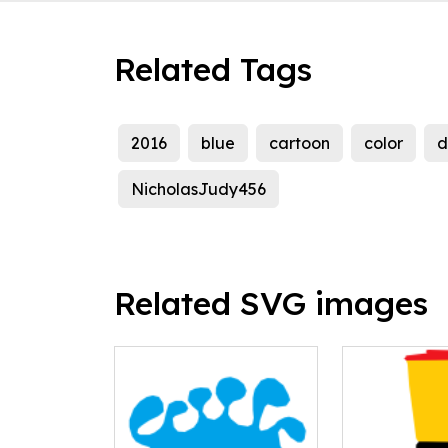
Related Tags
2016
blue
cartoon
color
d
NicholasJudy456
Related SVG images