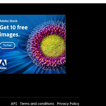
API
Terms and conditions
Privacy Policy