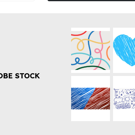
OBE STOCK