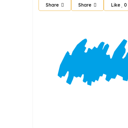
Share
Share
Like
0