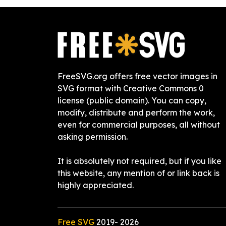
FreeSVG.org offers free vector images in
SVG format with Creative Commons 0
license (public domain). You can copy,
modify, distribute and perform the work,
even for commercial purposes, all without
asking permission.
It is absolutely not required, but if you like
this website, any mention of or link back is
highly appreciated.
Free SVG
2019-
2026