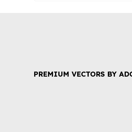
PREMIUM VECTORS BY AD