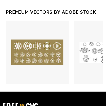
PREMIUM VECTORS BY ADOBE STOCK