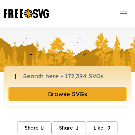
Browse SVGs
Share
Share
Like
0