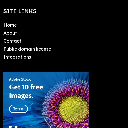
SITE LINKS
Home
About
Contact
Public domain license
Integrations