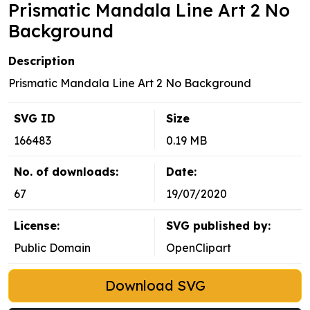
Prismatic Mandala Line Art 2 No
Background
Description
Prismatic Mandala Line Art 2 No Background
SVG ID
Size
166483
0.19 MB
No. of downloads:
Date:
67
19/07/2020
License:
SVG published by:
Public Domain
OpenClipart
Download SVG