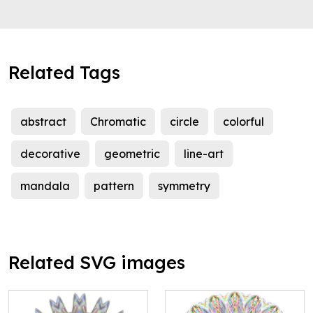
Related Tags
abstract
Chromatic
circle
colorful
decorative
geometric
line-art
mandala
pattern
symmetry
Related SVG images