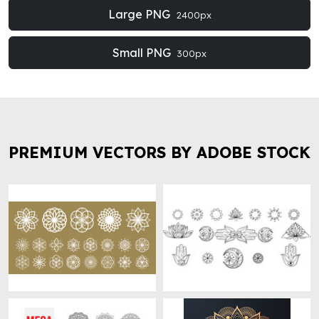
Large PNG
2400px
Small PNG
300px
PREMIUM VECTORS BY ADOBE STOCK