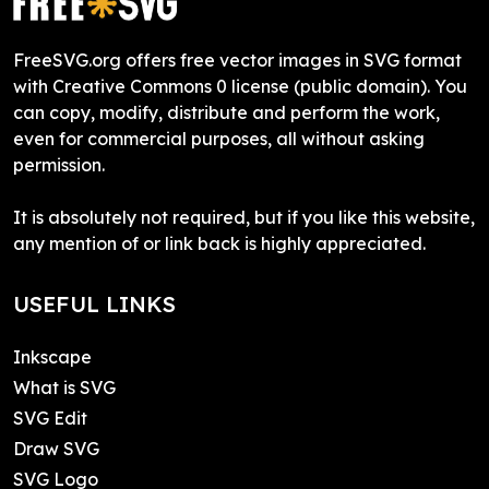
FreeSVG.org offers free vector images in SVG format
with Creative Commons 0 license (public domain). You
can copy, modify, distribute and perform the work,
even for commercial purposes, all without asking
permission.
It is absolutely not required, but if you like this website,
any mention of or link back is highly appreciated.
USEFUL LINKS
Inkscape
What is SVG
SVG Edit
Draw SVG
SVG Logo