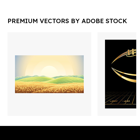
PREMIUM VECTORS BY ADOBE STOCK