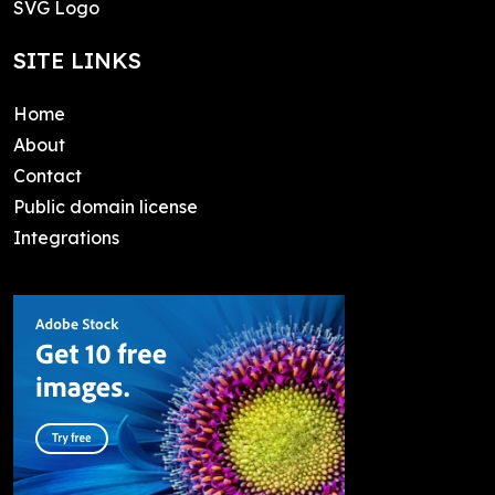
SVG Logo
SITE LINKS
Home
About
Contact
Public domain license
Integrations