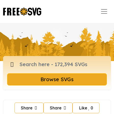
Browse SVGs
Share
Share
Like
0