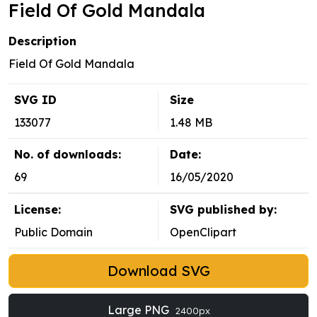
Field Of Gold Mandala
Description
Field Of Gold Mandala
SVG ID
Size
133077
1.48 MB
No. of downloads:
Date:
69
16/05/2020
License:
SVG published by:
Public Domain
OpenClipart
Download SVG
Large PNG
2400px