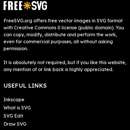
FreeSVG.org offers free vector images in SVG format
with Creative Commons 0 license (public domain). You
can copy, modify, distribute and perform the work,
even for commercial purposes, all without asking
permission.
It is absolutely not required, but if you like this website,
any mention of or link back is highly appreciated.
USEFUL LINKS
Inkscape
What is SVG
SVG Edit
Draw SVG