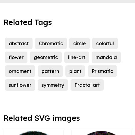
Related Tags
abstract
Chromatic
circle
colorful
flower
geometric
line-art
mandala
ornament
pattern
plant
Prismatic
sunflower
symmetry
Fractal art
Related SVG images