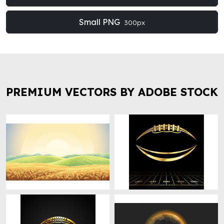
Small PNG
300px
PREMIUM VECTORS BY ADOBE STOCK