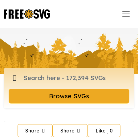
Browse SVGs
Share
Share
Like
0