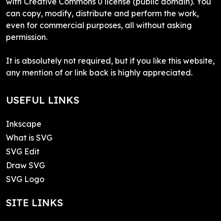
with Creative Commons 0 license (public domain). You
can copy, modify, distribute and perform the work,
even for commercial purposes, all without asking
permission.
It is absolutely not required, but if you like this website,
any mention of or link back is highly appreciated.
USEFUL LINKS
Inkscape
What is SVG
SVG Edit
Draw SVG
SVG Logo
SITE LINKS