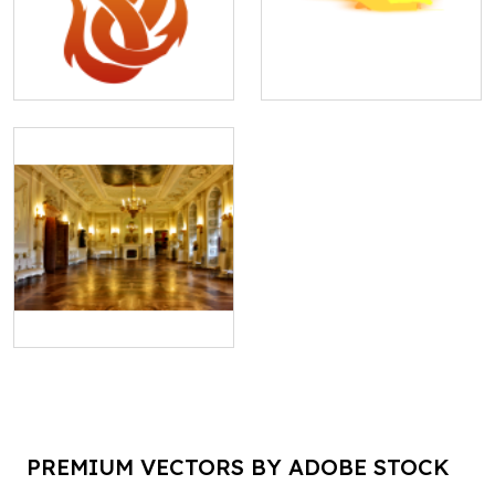
PREMIUM VECTORS BY ADOBE STOCK