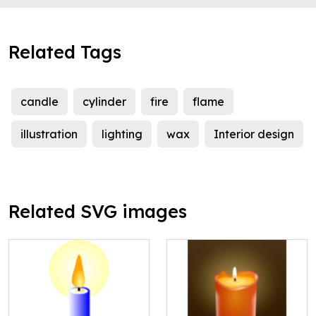
Related Tags
candle
cylinder
fire
flame
illustration
lighting
wax
Interior design
Related SVG images