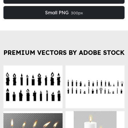
Small PNG
300px
PREMIUM VECTORS BY ADOBE STOCK