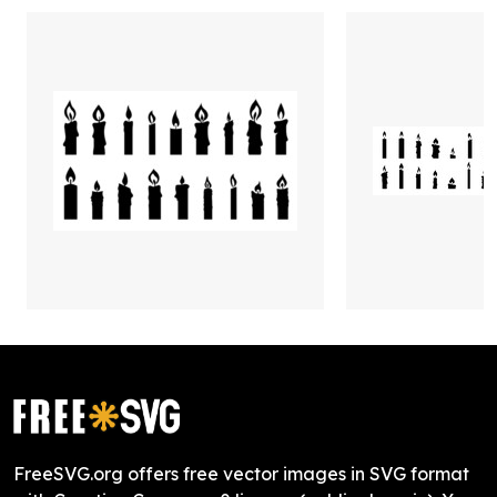
FreeSVG.org offers free vector images in SVG format