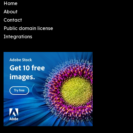
Home
About
Contact
Public domain license
Integrations