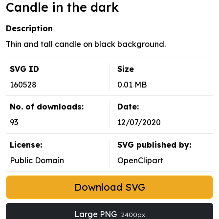
Candle in the dark
Description
Thin and tall candle on black background.
SVG ID
Size
160528
0.01 MB
No. of downloads:
Date:
93
12/07/2020
License:
SVG published by:
Public Domain
OpenClipart
Download SVG
Large PNG
2400px