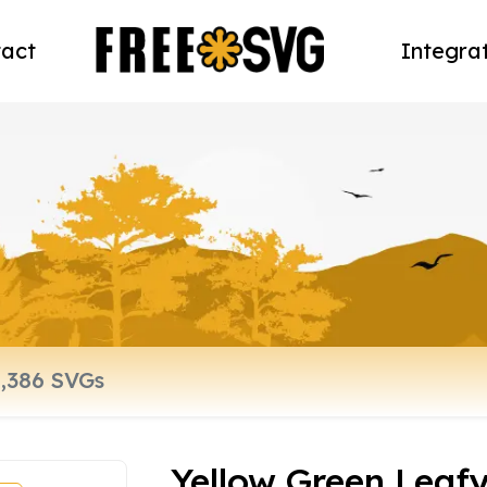
act
Integra
Yellow Green Leaf