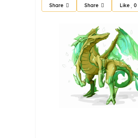
Share
Share
Like
0