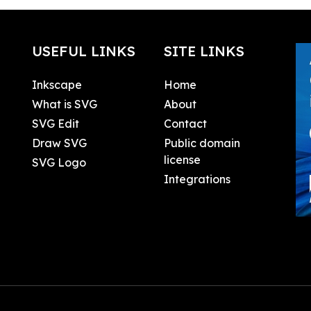
USEFUL LINKS
SITE LINKS
Inkscape
Home
What is SVG
About
SVG Edit
Contact
Draw SVG
Public domain
license
SVG Logo
Integrations