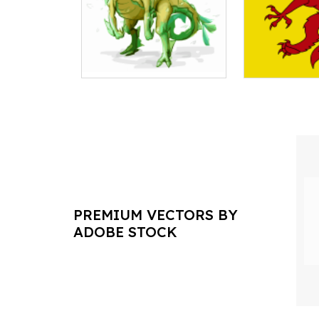
PREMIUM VECTORS BY
ADOBE STOCK