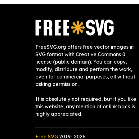
FreeSVG.org offers free vector images in
SVG format with Creative Commons 0
license (public domain). You can copy,
modify, distribute and perform the work,
even for commercial purposes, all without
asking permission.
It is absolutely not required, but if you like
this website, any mention of or link back is
highly appreciated.
Free SVG
2019-
2026