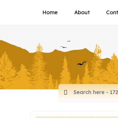
Home
About
Cont