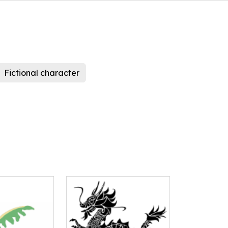
Fictional character