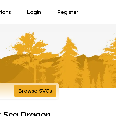
tions
Login
Register
Browse SVGs
y Sea Dragon