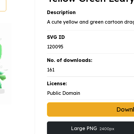
Description
A cute yellow and green cartoon dra
SVG ID
120095
No. of downloads:
161
License:
Public Domain
Down
Large PNG
2400px