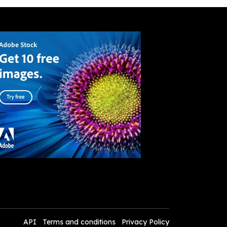
API
Terms and conditions
Privacy Policy