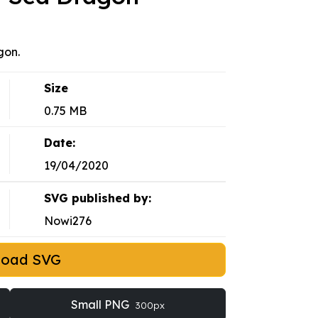
gon.
Size
0.75 MB
Date:
19/04/2020
SVG published by:
Nowi276
load SVG
Small PNG
300px