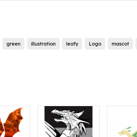
green
illustration
leafy
Logo
mascot