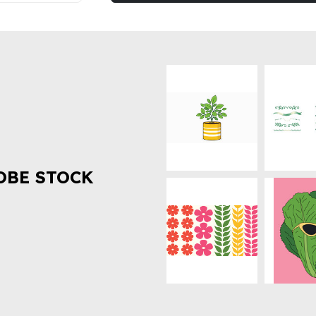
OBE STOCK