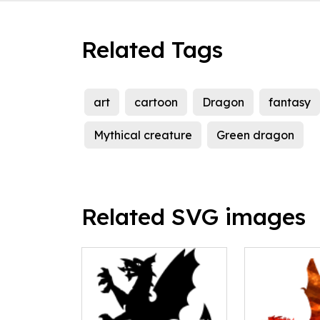
Related Tags
art
cartoon
Dragon
fantasy
Mythical creature
Green dragon
Related SVG images