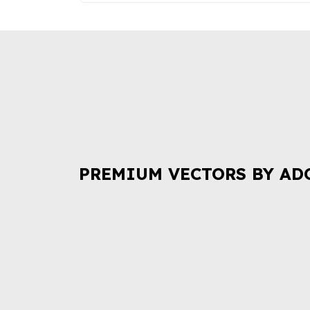
PREMIUM VECTORS BY AD