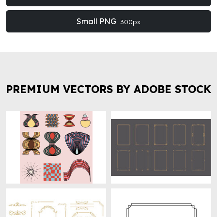
Small PNG
300px
PREMIUM VECTORS BY ADOBE STOCK