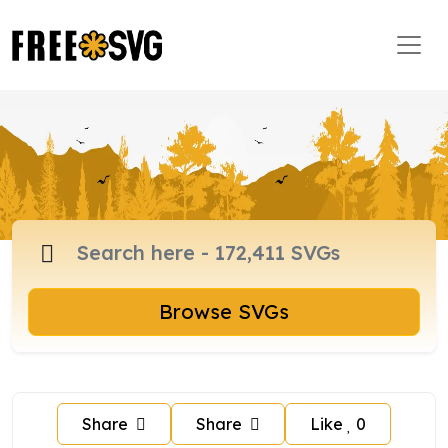
Browse SVGs
Share
Share
Like
0