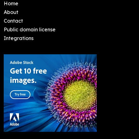
Home
About
Contact
Public domain license
Integrations