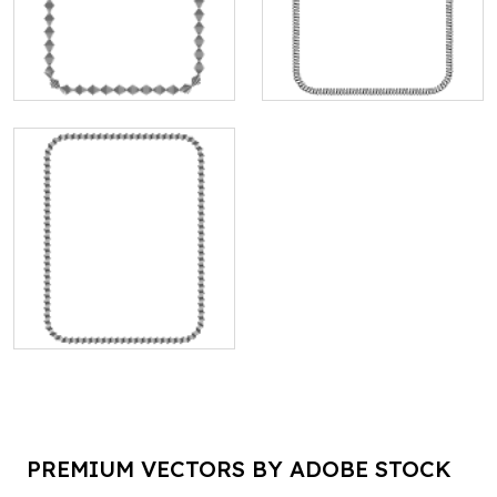
PREMIUM VECTORS BY ADOBE STOCK