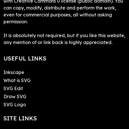
with Creative Commons 0 license (public domain). You
can copy, modify, distribute and perform the work,
even for commercial purposes, all without asking
permission.
It is absolutely not required, but if you like this website,
any mention of or link back is highly appreciated.
USEFUL LINKS
Inkscape
What is SVG
SVG Edit
Draw SVG
SVG Logo
SITE LINKS