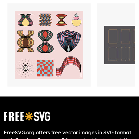
FreeSVG.org offers free vector images in SVG format