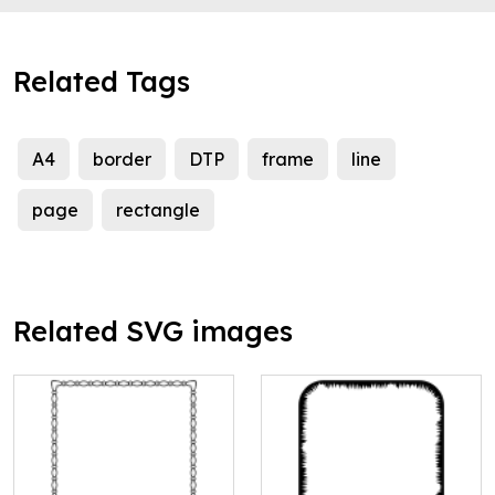
Related Tags
A4
border
DTP
frame
line
page
rectangle
Related SVG images