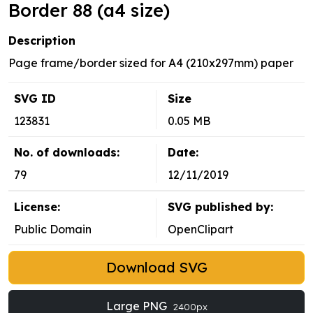
Border 88 (a4 size)
Description
Page frame/border sized for A4 (210x297mm) paper
SVG ID
Size
123831
0.05 MB
No. of downloads:
Date:
79
12/11/2019
License:
SVG published by:
Public Domain
OpenClipart
Download SVG
Large PNG
2400px